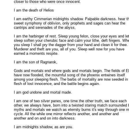
closer to those who were once innocent. 

I am the death of Helios 

I am earthy Cimmerian midnights shadow. Palpable darkness. hear th
sweet symphony of oblivion, only prophets and sages can hear the 

cantrips and serenades of the abyss. 

I am the harbinger of rest. Sleep young felon, close your eyes and let
sleep soften your cherubic face and calm your lithe, deft fingers. Whe
you sleep I shall pry the dagger from your hand and clean it for thee. 

Murderer and theft are you, all of you. Sleep well now for you have 

earned a moments respite. 

I am the son of Ragnarok, 

Gods and mortals end where gods and mortals begin. The fields of El
have now flooded, the mournful song of the phoenix entwines itself 

among your sleeping flesh. The barbs of mortality are now seeded in t
flesh of lost innocence, and the battle begins again. 

I am god undone and mortal made. 

I am one of two silver panes, one time the other truth, we face each

other, we always have, born into a twisted staring match surrounded b
myths and mortals we watch as eternity burns it's way through one mo
cycle. All the while one mirror reflects another, and another and 

another and on and on into darkness. 

I am midnights shadow, as are you.
