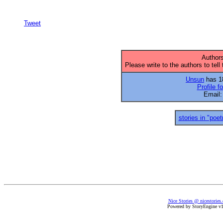
Tweet
Authors
Please write to the authors to tell
Unsun
has 18
Profile f
Email
stories in "poet
Nice Stories @ nicestories
Powered by StoryEngine v1