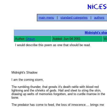
main menu
|
standard categories
|
authors
Midnight's sh
Author:
Unsun
Added: Jun 04 2001
Vi
I would describe this poem as one that should be read.
Midnight's Shadow 

I am the coming storm, 

The rumbling thunder, that growls it's death rattle with blood red

lightning and the shrieks of gods. Hail and sleet to sting the skin, 

drawing up welts of memories forgotten, and to curdle marrow in the 

bone. 

The predator has come to feed, the loss of innocence.... brings me
