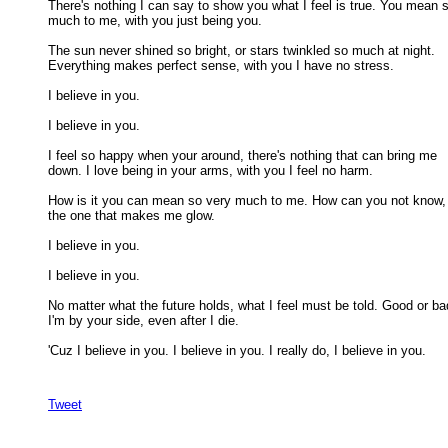
There's nothing I can say to show you what I feel is true. You mean s
much to me, with you just being you. 

The sun never shined so bright, or stars twinkled so much at night.

Everything makes perfect sense, with you I have no stress. 

I believe in you. 

I believe in you. 

I feel so happy when your around, there's nothing that can bring me

down. I love being in your arms, with you I feel no harm. 

How is it you can mean so very much to me. How can you not know, 
the one that makes me glow. 

I believe in you. 

I believe in you. 

No matter what the future holds, what I feel must be told. Good or bad
I'm by your side, even after I die. 

'Cuz I believe in you. I believe in you. I really do, I believe in you. 

Tweet