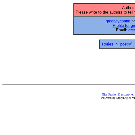
Authors
Please write to the authors to tell
greeneyesang
ha
Profile for 
Email:
gre
stories in "poetry"
Nice Stories @ nicestories
Powered by StoryEngine v1