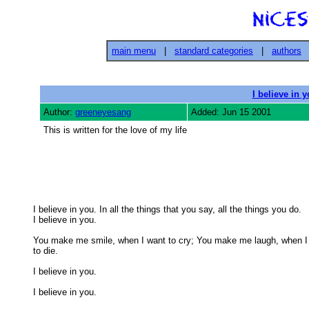
main menu
|
standard categories
|
authors
I believe in 
Author:
greeneyesang
Added: Jun 15 2001
This is written for the love of my life
I believe in you. In all the things that you say, all the things you do.

I believe in you. 

You make me smile, when I want to cry; You make me laugh, when I 
to die. 

I believe in you. 

I believe in you. 
