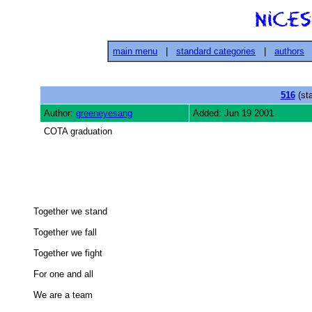
main menu
|
standard categories
|
authors
516
(sta
Author:
greeneyesang
Added: Jun 19 2001
COTA graduation
Together we stand 

Together we fall 

Together we fight 

For one and all 

We are a team 
