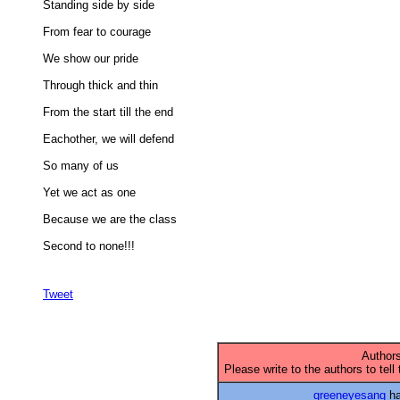
Standing side by side 

From fear to courage 

We show our pride 

Through thick and thin 

From the start till the end 

Eachother, we will defend 

So many of us 

Yet we act as one 

Because we are the class 

Second to none!!!

Tweet
Authors
Please write to the authors to tell
greeneyesang
ha