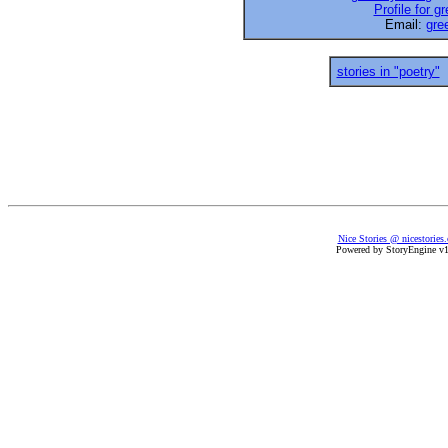
Profile for 
Email:
gre
stories in "poetry"
Nice Stories @ nicestories
Powered by StoryEngine v1