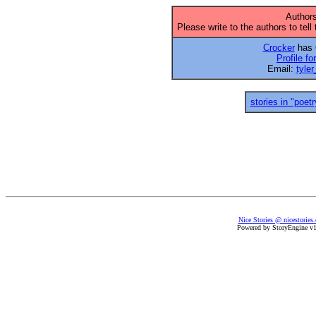
Authors
Please write to the authors to tell
Crocker
has 6
Profile fo
Email:
tyle
stories in "poetr
Nice Stories @ nicestories
Powered by StoryEngine v1