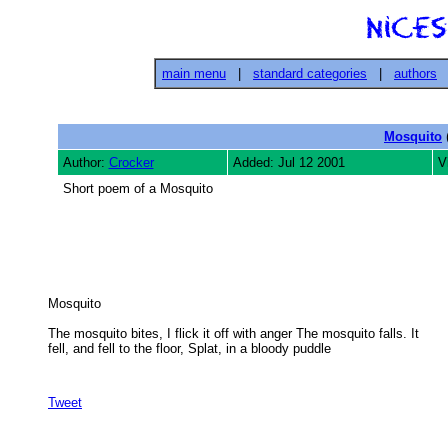
main menu
|
standard categories
|
authors
Mosquito
(
Author:
Crocker
Added: Jul 12 2001
V
Short poem of a Mosquito
Mosquito 

The mosquito bites, I flick it off with anger The mosquito falls. It

fell, and fell to the floor, Splat, in a bloody puddle 

Tweet