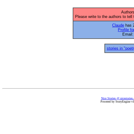
Authors
Please write to the authors to tell
Claude
has 2
Profile f
Email
stories in "poet
Nice Stories @ nicestories
Powered by StoryEngine v1