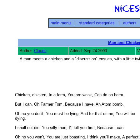
main menu
|
standard categories
|
authors
Man and Chicke
Author:
Claude
Added: Sep 24 2000
V
A man meets a chicken and a "discussion" ensues, with a little twi
Chicken, chicken, In a farm, You are weak, Can do no harm. 

But I can, Oh Farmer Tom, Because I have, An Atom bomb. 

Oh no you don't, You must be lying, And for that crime, You will be

dying. 

I shall not die, You silly man, I'll kill you first, Because I can. 

Oh no you won't, You are just boasting, I think you'll make, A perfect
