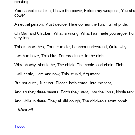
roasting. 

You cannot roast me, I have the power, Before my weapons, You shal
cower. 

A neutral person, Must decide, Here comes the lion, Full of pride. 

Oh Man and Chicken, What is wrong, What has made you argue, For t
very long. 

This man wishes, For me to die, I cannot understand, Quite why. 

I wish to have, This bird, For my dinner, In the night, 

Why oh why, should he, The chick, The noble food chain, Fight. 

I will settle, Here and now, This stupid, Argument. 

But not quite, Just yet, Please both come, Into my tent, 

And so they three beasts, Forth they went, Into the lion's, Noble tent. 
And while in there, They all did cough, The chicken's atom bomb... 

...Went off

Tweet