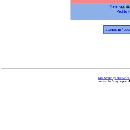
Sare
has 46 
Profile 
stories in "poe
Nice Stories @ nicestories
Powered by StoryEngine v1