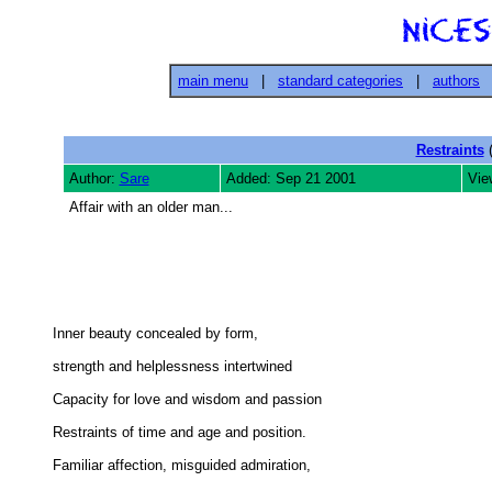
main menu
|
standard categories
|
authors
Restraints
(
Author:
Sare
Added: Sep 21 2001
Vie
Affair with an older man...
Inner beauty concealed by form, 

strength and helplessness intertwined 

Capacity for love and wisdom and passion 

Restraints of time and age and position. 

Familiar affection, misguided admiration, 
