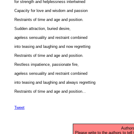
for strength and helplessness intertwined 

Capacity for love and wisdom and passion 

Restraints of time and age and position. 

Sudden attraction, buried desire, 

ageless sensuality and restraint combined 

into teasing and laughing and now regretting 

Restraints of time and age and position. 

Restless impatience, passionate fire, 

ageless sensuality and restraint combined 

into teasing and laughing and always regretting 

Restraints of time and age and position...

Tweet
Authors
Please write to the authors to tell