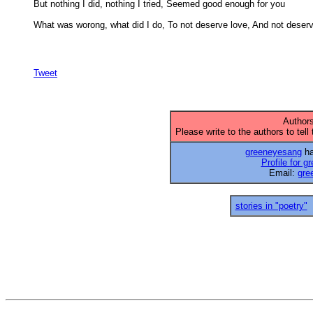
But nothing I did, nothing I tried, Seemed good enough for you 

What was worong, what did I do, To not deserve love, And not deserv
Tweet
Authors
Please write to the authors to tell
greeneyesang
ha
Profile for 
Email:
gre
stories in "poetry"