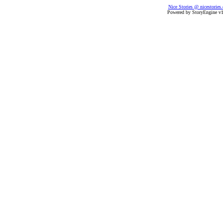
Nice Stories @ nicestories
Powered by StoryEngine v1