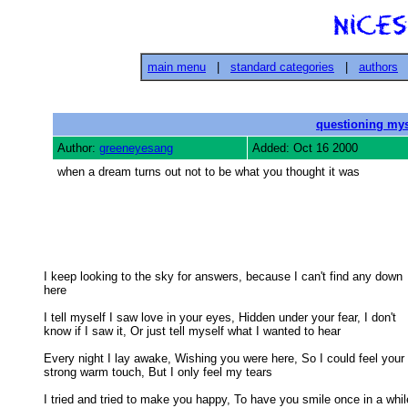
main menu
|
standard categories
|
authors
questioning mys
Author:
greeneyesang
Added: Oct 16 2000
when a dream turns out not to be what you thought it was
I keep looking to the sky for answers, because I can't find any down

here 

I tell myself I saw love in your eyes, Hidden under your fear, I don't

know if I saw it, Or just tell myself what I wanted to hear 

Every night I lay awake, Wishing you were here, So I could feel your

strong warm touch, But I only feel my tears 

I tried and tried to make you happy, To have you smile once in a while