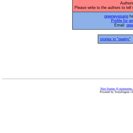
Authors
Please write to the authors to tell
greeneyesang
ha
Profile for 
Email:
gre
stories in "poetry"
Nice Stories @ nicestories
Powered by StoryEngine v1