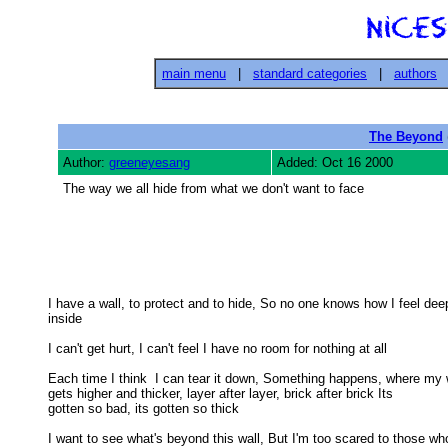
main menu
|
standard categories
|
authors
The Beyond
Author:
greeneyesang
Added: Oct 16 2000
The way we all hide from what we don't want to face
I have a wall, to protect and to hide, So no one knows how I feel deep
inside 

I can't get hurt, I can't feel I have no room for nothing at all 

Each time I think  I can tear it down, Something happens, where my w
gets higher and thicker, layer after layer, brick after brick Its 

gotten so bad, its gotten so thick 

I want to see what's beyond this wall, But I'm too scared to those who