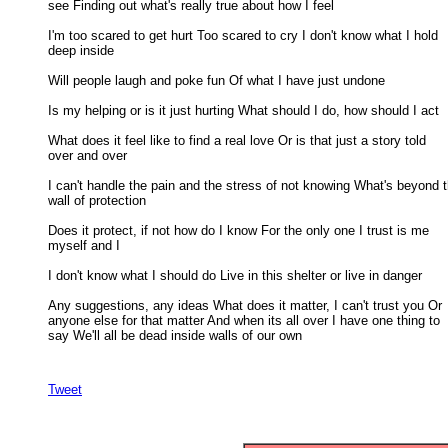
see Finding out what's really true about how I feel 

I'm too scared to get hurt Too scared to cry I don't know what I hold

deep inside 

Will people laugh and poke fun Of what I have just undone 

Is my helping or is it just hurting What should I do, how should I act 

What does it feel like to find a real love Or is that just a story told

over and over 

I can't handle the pain and the stress of not knowing What's beyond th
wall of protection 

Does it protect, if not how do I know For the only one I trust is me

myself and I 

I don't know what I should do Live in this shelter or live in danger 

Any suggestions, any ideas What does it matter, I can't trust you Or

anyone else for that matter And when its all over I have one thing to 

say We'll all be dead inside walls of our own

Tweet