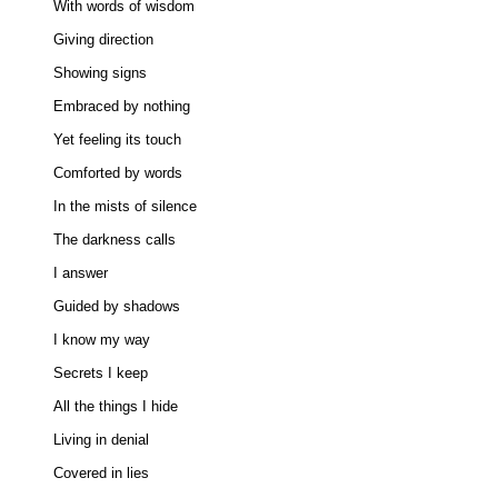
With words of wisdom 

Giving direction 

Showing signs 

Embraced by nothing 

Yet feeling its touch 

Comforted by words 

In the mists of silence 

The darkness calls 

I answer 

Guided by shadows 

I know my way 

Secrets I keep 

All the things I hide 

Living in denial 

Covered in lies 
