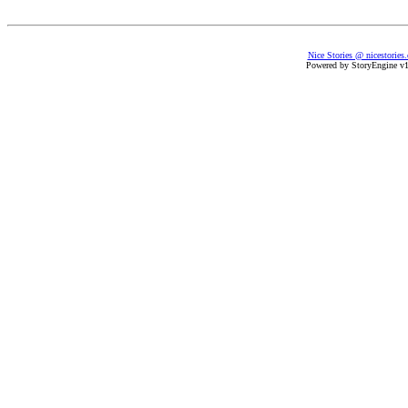
Nice Stories @ nicestories
Powered by StoryEngine v1