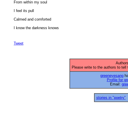
From within my soul 

I feel its pull 

Calmed and comforted 

I know the darkness knows 

Tweet
Authors
Please write to the authors to tell
greeneyesang
ha
Profile for 
Email:
gre
stories in "poetry"