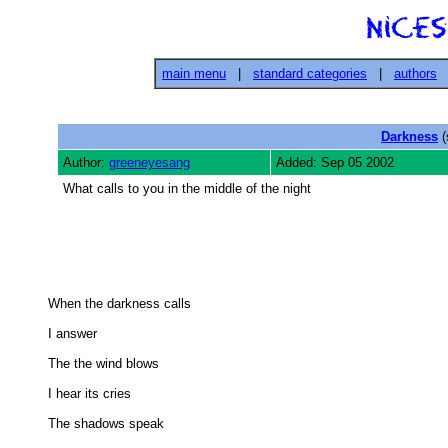
main menu
|
standard categories
|
authors
Darkness
(
Author:
greeneyesang
Added: Sep 05 2002
What calls to you in the middle of the night
When the darkness calls 

I answer 

The the wind blows 

I hear its cries 

The shadows speak 
