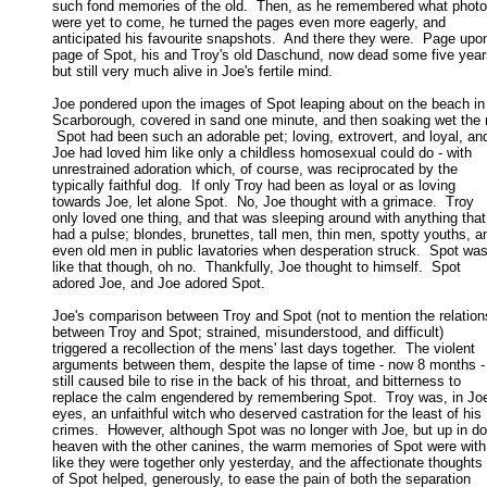
such fond memories of the old.  Then, as he remembered what photo
were yet to come, he turned the pages even more eagerly, and 

anticipated his favourite snapshots.  And there they were.  Page upon
page of Spot, his and Troy's old Daschund, now dead some five years
but still very much alive in Joe's fertile mind. 

Joe pondered upon the images of Spot leaping about on the beach in

Scarborough, covered in sand one minute, and then soaking wet the n
 Spot had been such an adorable pet; loving, extrovert, and loyal, and
Joe had loved him like only a childless homosexual could do - with 

unrestrained adoration which, of course, was reciprocated by the 

typically faithful dog.  If only Troy had been as loyal or as loving 

towards Joe, let alone Spot.  No, Joe thought with a grimace.  Troy 

only loved one thing, and that was sleeping around with anything that 
had a pulse; blondes, brunettes, tall men, thin men, spotty youths, an
even old men in public lavatories when desperation struck.  Spot wasn
like that though, oh no.  Thankfully, Joe thought to himself.  Spot 

adored Joe, and Joe adored Spot. 

Joe's comparison between Troy and Spot (not to mention the relations
between Troy and Spot; strained, misunderstood, and difficult) 

triggered a recollection of the mens' last days together.  The violent 

arguments between them, despite the lapse of time - now 8 months - 
still caused bile to rise in the back of his throat, and bitterness to 

replace the calm engendered by remembering Spot.  Troy was, in Joe'
eyes, an unfaithful witch who deserved castration for the least of his 

crimes.  However, although Spot was no longer with Joe, but up in do
heaven with the other canines, the warm memories of Spot were with 
like they were together only yesterday, and the affectionate thoughts 

of Spot helped, generously, to ease the pain of both the separation 
