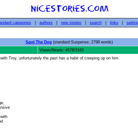
andard categories
|
authors
|
new stories
|
search
|
links
|
settin
Spot The Dog
(standard:Suspense, 2798 words)
Views/Reads: 4578/3160
p with Troy, unfortunately the past has a habit of creeping up on him.
e,

nsive 

ith 

d 


