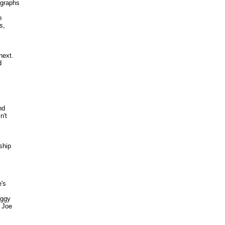
graphs 

 

, 

ext. 

 



d 

't 

hip



s 

ggy 

Joe 
