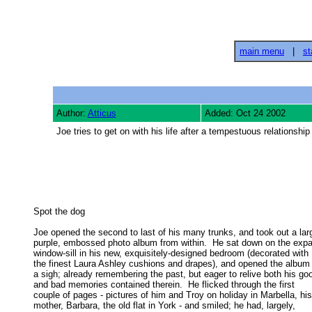
main menu
|
st
Author:
Atticus
Added: Oct 24 2002
Joe tries to get on with his life after a tempestuous relationshi
Spot the dog 

Joe opened the second to last of his many trunks, and took out a larg
purple, embossed photo album from within.  He sat down on the expa
window-sill in his new, exquisitely-designed bedroom (decorated with 

the finest Laura Ashley cushions and drapes), and opened the album w
a sigh; already remembering the past, but eager to relive both his goo
and bad memories contained therein.  He flicked through the first 

couple of pages - pictures of him and Troy on holiday in Marbella, his 
mother, Barbara, the old flat in York - and smiled; he had, largely, 
