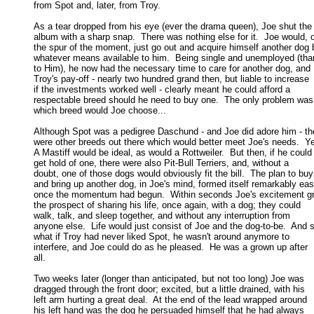
from Spot and, later, from Troy. 

As a tear dropped from his eye (ever the drama queen), Joe shut the

album with a sharp snap.  There was nothing else for it.  Joe would, o
the spur of the moment, just go out and acquire himself another dog b
whatever means available to him.  Being single and unemployed (than
to Him), he now had the necessary time to care for another dog, and 

Troy's pay-off - nearly two hundred grand then, but liable to increase 

if the investments worked well - clearly meant he could afford a 

respectable breed should he need to buy one.  The only problem was,
which breed would Joe choose... 

Although Spot was a pedigree Daschund - and Joe did adore him - the
were other breeds out there which would better meet Joe's needs.  Yes
A Mastiff would be ideal, as would a Rottweiler.  But then, if he could 
get hold of one, there were also Pit-Bull Terriers, and, without a 

doubt, one of those dogs would obviously fit the bill.  The plan to buy 
and bring up another dog, in Joe's mind, formed itself remarkably easy
once the momentum had begun.  Within seconds Joe's excitement gre
the prospect of sharing his life, once again, with a dog; they could 

walk, talk, and sleep together, and without any interruption from 

anyone else.  Life would just consist of Joe and the dog-to-be.  And s
what if Troy had never liked Spot, he wasn't around anymore to 

interfere, and Joe could do as he pleased.  He was a grown up after 

all. 

Two weeks later (longer than anticipated, but not too long) Joe was

dragged through the front door; excited, but a little drained, with his 

left arm hurting a great deal.  At the end of the lead wrapped around 

his left hand was the dog he persuaded himself that he had always 
