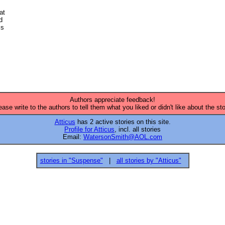


t 

 

s 

Authors appreciate feedback!
ease write to the authors to tell them what you liked or didn't like about the sto
Atticus
has 2 active stories on this site.
Profile for Atticus
, incl. all stories
Email:
WatersonSmith@AOL.com
stories in "Suspense"
|
all stories by "Atticus"