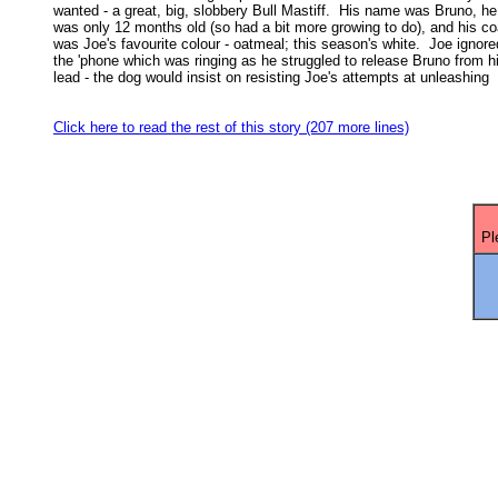
wanted - a great, big, slobbery Bull Mastiff.  His name was Bruno, he 
was only 12 months old (so had a bit more growing to do), and his coa
was Joe's favourite colour - oatmeal; this season's white.  Joe ignored
the 'phone which was ringing as he struggled to release Bruno from hi
lead - the dog would insist on resisting Joe's attempts at unleashing 

Click here to read the rest of this story (207 more lines)
Pl