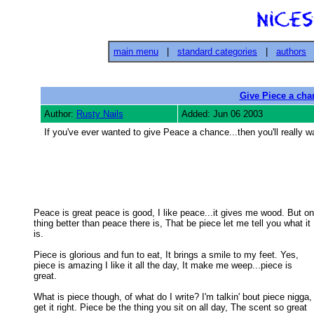
main menu
|
standard categories
|
authors
Give Piece a cha
Author:
Rusty Nails
Added: Jun 06 2003
If you've ever wanted to give Peace a chance...then you'll really w
Peace is great peace is good, I like peace...it gives me wood. But on
thing better than peace there is, That be piece let me tell you what it 

is. 

Piece is glorious and fun to eat, It brings a smile to my feet. Yes,

piece is amazing I like it all the day, It make me weep...piece is 

great. 

What is piece though, of what do I write? I'm talkin' bout piece nigga,

get it right. Piece be the thing you sit on all day, The scent so great 
