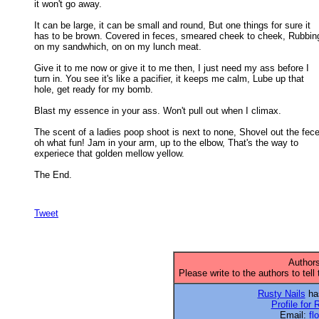
it won't go away. 

It can be large, it can be small and round, But one things for sure it

has to be brown. Covered in feces, smeared cheek to cheek, Rubbing 
on my sandwhich, on on my lunch meat. 

Give it to me now or give it to me then, I just need my ass before I

turn in. You see it's like a pacifier, it keeps me calm, Lube up that 

hole, get ready for my bomb. 

Blast my essence in your ass. Won't pull out when I climax. 

The scent of a ladies poop shoot is next to none, Shovel out the fece
oh what fun! Jam in your arm, up to the elbow, That's the way to 

experiece that golden mellow yellow. 

The End.

Tweet
Authors
Please write to the authors to tell
Rusty Nails
has
Profile for 
Email:
fl