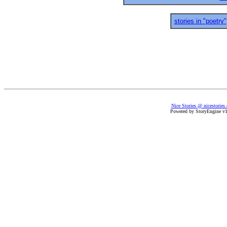
stories in "poetry"
Nice Stories @ nicestories
Powered by StoryEngine v1