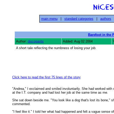
main menu
|
standard categories
|
authors
Barefoot in the 
Author:
discopants
Added: Aug 02 2004
A short tale reflecting the numbness of losing your job.
Click here to read the first 75 lines of the story
"Andrea," I exclaimed and smiled involuntarily. She had worked with 
at the I.T. company and had lost her job at the same time as me. 

She sat down beside me. "You look like a dog that's lost its bone," sh
commented. 

"I feel like it." I told her what had happened and felt a vague sense of
