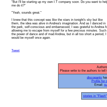
"But I'll be starting up my own I.T company soon. Do you want to help
me do it?" 

"Yeah, sounds great." 

I knew that this concept was like the stars in tonight's sky but like

them, the idea was alive in Andrea's imagination. And as I danced in 

the park, self-conscious and embarrassed, I was grateful to Andrea for
allowing me to escape from myself for a few precious minutes. Such 
the power of dance and of mad Andrea, but in all too short a period, I 
would be myself once again. 

Tweet
Authors
Please write to the authors to tell
discopants
has
Profile for
Email:
s
stories in "Flash"