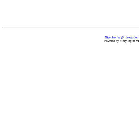
Nice Stories @ nicestories
Powered by StoryEngine v1