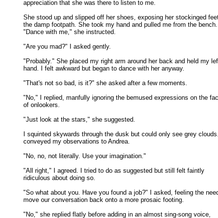
appreciation that she was there to listen to me. 

She stood up and slipped off her shoes, exposing her stockinged feet 
the damp footpath. She took my hand and pulled me from the bench. 
"Dance with me," she instructed. 

"Are you mad?" I asked gently. 

"Probably." She placed my right arm around her back and held my left
hand. I felt awkward but began to dance with her anyway. 

"That's not so bad, is it?" she asked after a few moments. 

"No," I replied, manfully ignoring the bemused expressions on the fac
of onlookers. 

"Just look at the stars," she suggested. 

I squinted skywards through the dusk but could only see grey clouds. 
conveyed my observations to Andrea. 

"No, no, not literally. Use your imagination." 

"All right," I agreed. I tried to do as suggested but still felt faintly

ridiculous about doing so. 

"So what about you. Have you found a job?" I asked, feeling the need
move our conversation back onto a more prosaic footing. 

"No," she replied flatly before adding in an almost sing-song voice,
