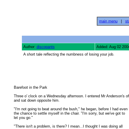
main menu
|
st
Author:
discopants
Added: Aug 02 200
A short tale reflecting the numbness of losing your job.
Barefoot in the Park 

Three o' clock on a Wednesday afternoon. I entered Mr Anderson's off
and sat down opposite him. 

"I'm not going to beat around the bush," he began, before I had even 
the chance to settle myself in the chair. "I'm sorry, but we've got to 

let you go." 

"There isn't a problem, is there? I mean...I thought I was doing all
