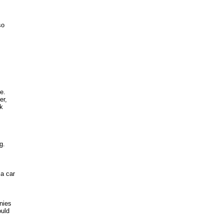
o 

.

r, 

 

.

a car

ies 

ld 


