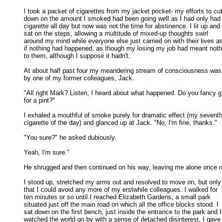
I took a packet of cigarettes from my jacket pocket- my efforts to cut
down on the amount I smoked had been going well as I had only had 
cigarette all day but now was not the time for abstinence. I lit up and 

sat on the steps, allowing a multitude of mixed-up thoughts swirl 

around my mind while everyone else just carried on with their lives as
if nothing had happened, as though my losing my job had meant nothi
to them, although I suppose it hadn't. 

At about half past four my meandering stream of consciousness was 
by one of my former colleagues, Jack. 

"All right Mark? Listen, I heard about what happened. Do you fancy go
for a pint?" 

I exhaled a mouthful of smoke purely for dramatic effect (my seventh
cigarette of the day) and glanced up at Jack. "No, I'm fine, thanks." 

"You sure?" he asked dubiously. 

Yeah, I'm sure." 

He shrugged and then continued on his way, leaving me alone once m
I stood up, stretched my arms out and resolved to move on, but only 
that I could avoid any more of my erstwhile colleagues. I walked for 

ten minutes or so until I reached Elizabeth Gardens, a small park 

situated just off the main road on which all the office blocks stood. I 

sat down on the first bench, just inside the entrance to the park and I 
watched the world go by with a sense of detached disinterest. I gave 