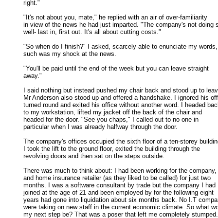
right." 

"It's not about you, mate," he replied with an air of over-familiarity

in view of the news he had just imparted. "The company's not doing s
well- last in, first out. It's all about cutting costs." 

"So when do I finish?" I asked, scarcely able to enunciate my words,

such was my shock at the news. 

"You'll be paid until the end of the week but you can leave straight

away." 

I said nothing but instead pushed my chair back and stood up to leave
Mr Anderson also stood up and offered a handshake. I ignored his offe
turned round and exited his office without another word. I headed back
to my workstation, lifted my jacket off the back of the chair and 

headed for the door. "See you chaps," I called out to no one in 

particular when I was already halfway through the door. 

The company's offices occupied the sixth floor of a ten-storey building
I took the lift to the ground floor, exited the building through the 

revolving doors and then sat on the steps outside. 

There was much to think about: I had been working for the company, 
and home insurance retailer (as they liked to be called) for just two 

months. I was a software consultant by trade but the company I had 

joined at the age of 21 and been employed by for the following eight 

years had gone into liquidation about six months back. No I.T compan
were taking on new staff in the current economic climate. So what wou
my next step be? That was a poser that left me completely stumped. 