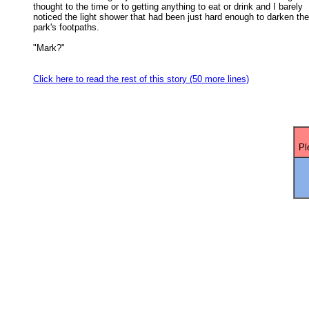
thought to the time or to getting anything to eat or drink and I barely 

noticed the light shower that had been just hard enough to darken the 
park's footpaths. 

"Mark?" 

Click here to read the rest of this story (50 more lines)
Pl