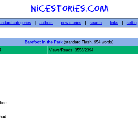
andard categories
|
authors
|
new stories
|
search
|
links
|
settin
Barefoot in the Park
(standard:Flash, 954 words)
4
Views/Reads: 3558/2394
ice

had
