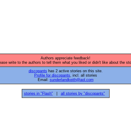


Authors appreciate feedback!
ease write to the authors to tell them what you liked or didn't like about the sto
discopants
has 2 active stories on this site.
Profile for discopants
, incl. all stories
Email:
sunderlandkeith@aol.com
stories in "Flash"
|
all stories by "discopants"