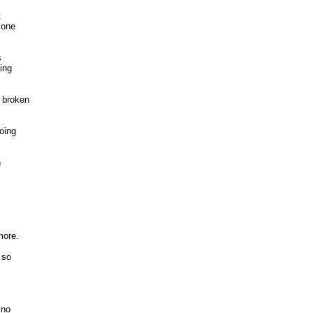


one 

 

ng 

broken

ing



ore. 

so



no 
