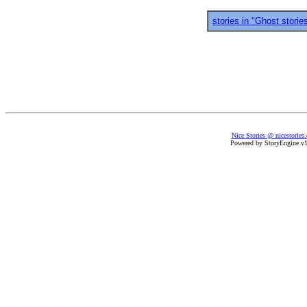
stories in "Ghost storie
Nice Stories @ nicestories
Powered by StoryEngine v1