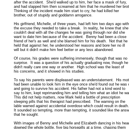
after the accident.  She'd walked up to him, her face a mask of fury, 

and had slapped him then screamed at him that he murdered her brothe
Thinking of the incident made him start to cry, he had killed her 

brother, out of stupidy and goddamn arrogance. 

His girlfriend, Michelle, of three years, had left him two days ago with

the excuse they needed to take a break.  In reality, he knew that she 
couldn't deal with all the changes he was going through nor did she 

want to date him because of the accident.  Benny had been a close 

friend of her's as well and she blamed him for his death.  Not that he 

held that against her, he understood her reasons and bore her no ill 

will but it didn't make him feel better or any less abandoned. 

Of course, his grades were suffering immensely, though that was no

surprise.  It was a question of his actually graduating now, though he 
didn't really care one way or another.  High school was the least of 

his concerns, and it showed in his studies. 

To say his parents were displeased was an understatement.  His mot
had been unable to look him in the eye once she'd found out he was o
and going to survive his accident. His father had not a kind word to 

say to him, kept reprimanding him and telling him what an idiot he was
This did not help matters, now Mark held a bottle of prescription 

sleeping pills that his therapist had prescribed.  The warning on the 

lable warned against accidental overdose which could result in death. 
It sounded so tempting, more than tempting, it sounded like the answe
that he sought. 

With images of Benny and Michelle and Elizabeth dancing in his head
downed the whole bottle, five big horsepills at a time, chasing them 
