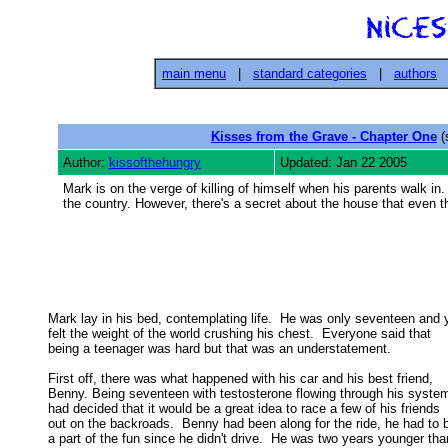
main menu
|
standard categories
|
authors
Kisses from the Grave - Chapter One
(
Author:
kissofthehungry
Updated: Jan 22 2005
Mark is on the verge of killing of himself when his parents walk in
the country. However, there's a secret about the house that even 
Mark lay in his bed, contemplating life.  He was only seventeen and y
felt the weight of the world crushing his chest.  Everyone said that 

being a teenager was hard but that was an understatement. 

First off, there was what happened with his car and his best friend,

Benny. Being seventeen with testosterone flowing through his system,
had decided that it would be a great idea to race a few of his friends 

out on the backroads.  Benny had been along for the ride, he had to b
a part of the fun since he didn't drive.  He was two years younger than