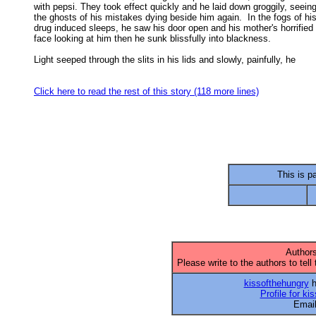
with pepsi. They took effect quickly and he laid down groggily, seeing 
the ghosts of his mistakes dying beside him again.  In the fogs of his 
drug induced sleeps, he saw his door open and his mother's horrified 

face looking at him then he sunk blissfully into blackness. 

Light seeped through the slits in his lids and slowly, painfully, he

Click here to read the rest of this story (118 more lines)
This is pa
Authors
Please write to the authors to tell
kissofthehungry
h
Profile for ki
Emai