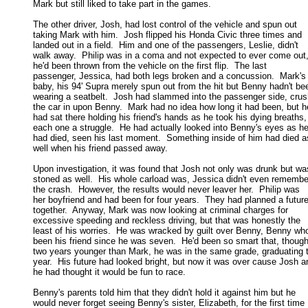
Mark but still liked to take part in the games. 

The other driver, Josh, had lost control of the vehicle and spun out

taking Mark with him.  Josh flipped his Honda Civic three times and 

landed out in a field.  Him and one of the passengers, Leslie, didn't 

walk away.  Philip was in a coma and not expected to ever come out, 
he'd been thrown from the vehicle on the first flip.  The last 

passenger, Jessica, had both legs broken and a concussion.  Mark's 
baby, his 94' Supra merely spun out from the hit but Benny hadn't bee
wearing a seatbelt.  Josh had slammed into the passenger side, crush
the car in upon Benny.  Mark had no idea how long it had been, but he
had sat there holding his friend's hands as he took his dying breaths, 
each one a struggle.  He had actually looked into Benny's eyes as he 
had died, seen his last moment.  Something inside of him had died as
well when his friend passed away. 

Upon investigation, it was found that Josh not only was drunk but was
stoned as well.  His whole carload was, Jessica didn't even remember
the crash.  However, the results would never leaver her.  Philip was 

her boyfriend and had been for four years.  They had planned a future 
together.  Anyway, Mark was now looking at criminal charges for 

excessive speeding and reckless driving, but that was honestly the 

least of his worries.  He was wracked by guilt over Benny, Benny who'
been his friend since he was seven.  He'd been so smart that, though 
two years younger than Mark, he was in the same grade, graduating th
year.  His future had looked bright, but now it was over cause Josh an
he had thought it would be fun to race. 

Benny's parents told him that they didn't hold it against him but he

would never forget seeing Benny's sister, Elizabeth, for the first time 
