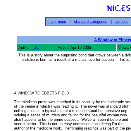
main menu
|
standard categories
|
authors
A Window to Ebbets
Author:
TJC
Added: Apr 10 2005
Views/
This is a story about the surprising bond that grows between a d
friendship is born as a result of a mutual love for baseball. This is 
A WINDOW TO EBBETS FIELD 

The mindless prose was matched in its banality by the antiseptic smel
of the venue in which I was reading it.  The novel was standard stuff, 
nothing special, a typical tale of a misunderstood but sensitive cop 

solving a series of murders and falling for the beautiful woman who 

also happens to be the prime suspect.  We've all seen it before and 

seen it better.  This is not an easy admission considering I'm the 

author of the mediocre work.  Performing readings was part of the pric