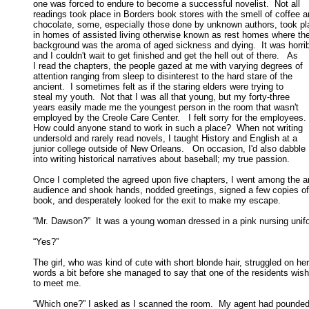
one was forced to endure to become a successful novelist.  Not all 

readings took place in Borders book stores with the smell of coffee an
chocolate, some, especially those done by unknown authors, took pla
in homes of assisted living otherwise known as rest homes where the
background was the aroma of aged sickness and dying.  It was horribl
and I couldn't wait to get finished and get the hell out of there.   As 

I read the chapters, the people gazed at me with varying degrees of 

attention ranging from sleep to disinterest to the hard stare of the 

ancient.  I sometimes felt as if the staring elders were trying to 

steal my youth.  Not that I was all that young, but my forty-three 

years easily made me the youngest person in the room that wasn't 

employed by the Creole Care Center.   I felt sorry for the employees.  
How could anyone stand to work in such a place?  When not writing 

undersold and rarely read novels, I taught History and English at a 

junior college outside of New Orleans.   On occasion, I'd also dabble 

into writing historical narratives about baseball; my true passion. 

Once I completed the agreed upon five chapters, I went among the an
audience and shook hands, nodded greetings, signed a few copies of 
book, and desperately looked for the exit to make my escape. 

“Mr. Dawson?”  It was a young woman dressed in a pink nursing unifo
“Yes?” 

The girl, who was kind of cute with short blonde hair, struggled on her

words a bit before she managed to say that one of the residents wish
to meet me. 

“Which one?” I asked as I scanned the room.  My agent had pounded 