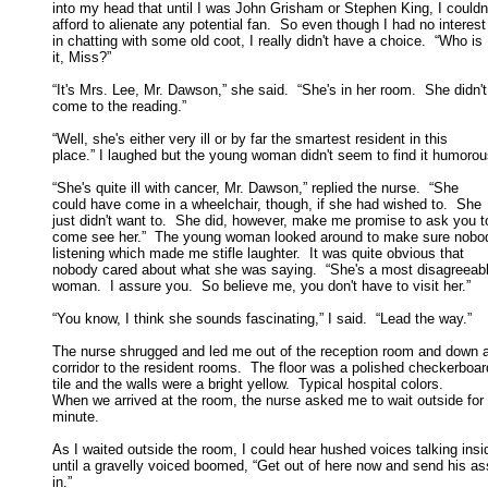
into my head that until I was John Grisham or Stephen King, I couldn't
afford to alienate any potential fan.  So even though I had no interest 
in chatting with some old coot, I really didn't have a choice.  “Who is 

it, Miss?” 

“It's Mrs. Lee, Mr. Dawson,” she said.  “She's in her room.  She didn't

come to the reading.” 

“Well, she's either very ill or by far the smartest resident in this

place.” I laughed but the young woman didn't seem to find it humorous
“She's quite ill with cancer, Mr. Dawson,” replied the nurse.  “She

could have come in a wheelchair, though, if she had wished to.  She 

just didn't want to.  She did, however, make me promise to ask you to
come see her.”  The young woman looked around to make sure nobod
listening which made me stifle laughter.  It was quite obvious that 

nobody cared about what she was saying.  “She's a most disagreeabl
woman.  I assure you.  So believe me, you don't have to visit her.” 

“You know, I think she sounds fascinating,” I said.  “Lead the way.” 

The nurse shrugged and led me out of the reception room and down a
corridor to the resident rooms.  The floor was a polished checkerboard
tile and the walls were a bright yellow.  Typical hospital colors.  

When we arrived at the room, the nurse asked me to wait outside for a
minute. 

As I waited outside the room, I could hear hushed voices talking insid
until a gravelly voiced boomed, “Get out of here now and send his ass
in.” 
