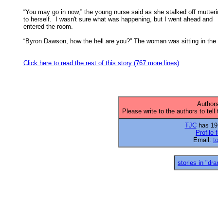
“You may go in now,” the young nurse said as she stalked off mutteri
to herself.  I wasn't sure what was happening, but I went ahead and 

entered the room. 

“Byron Dawson, how the hell are you?” The woman was sitting in the 
Click here to read the rest of this story (767 more lines)
Authors
Please write to the authors to tell
TJC
has 19 
Profile 
Email:
t
stories in "dr