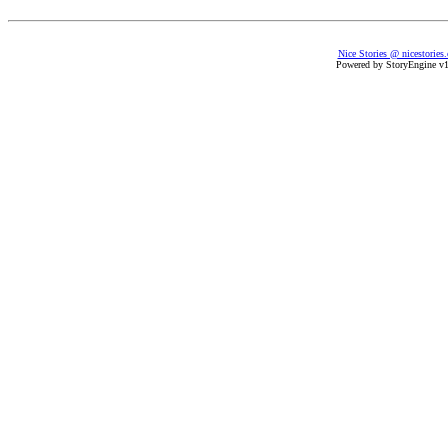
Nice Stories @ nicestories
Powered by StoryEngine v1