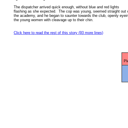
The dispatcher arrived quick enough, without blue and red lights

flashing as she expected.  The cop was young, seemed straight out o
the academy, and he began to saunter towards the club, openly eyein
the young women with cleavage up to their chin. 

Click here to read the rest of this story (93 more lines)
Pl