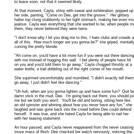
to leave soon, not that it seemed likely. 

At that moment, Cayla, shiny with sweat and exhileration, popped up 
her side, panting, "Come on Dee, get into the groove."  Her glittery 

halter top clung stubbornly to her tight stomach, making her even mor
jealous. Cayla was everything that she wanted to be, when people me
them, they never believed they were twins. 

"I don't know why I let you drag me to this, I hate clubs and crowds a
all of this.  How much longer are you gonna be?" she griped, mentally
cursing the pretty blonde. 

"Ah come on, you'd have a lot more fun if you were out there dancing

with me instead of hugging this wall.  I bet plenty of people have hit 

on you and you'd told them to go away," Cayla chugged thirstily at a 

water bottle, a trail dribbling out of the right corner of her mouth. 

She squirmed uncomfortably and mumbled, "I didn't exactly tell them 
go away, I just didn't feel like dancing." 

"Uh huh, when are you gonna lighten up and have some fun?  Quit be
damn stick in the mud, Dee.  I'm going back out there, you should join
me but we both you won't.  You'll be old and boring, sitting here like 

an old spinster and whining about how you never have any fun," she 

laughed and was gone back into the crowd before Dee could defend 

herself.  It was true, and she hated Cayla for being able to nail her 

with her teasing statement. 

An hour passed, and Cayla never reappeared from the never ceasing 
move mass of flesh. Dee checked her watch nervously, noticing the 
