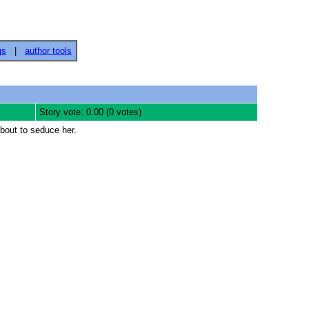
gs
|
author tools
Story vote: 0.00 (0 votes)
bout to seduce her.