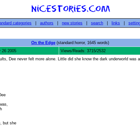
andard categories
|
authors
|
new stories
|
search
|
links
|
settin
On the Edge
(standard:horror, 1645 words)
 26 2005
Views/Reads: 3715/2532
lts, Dee never felt more alone. Little did she know the dark underworld was a
Dee

as, 

 

 but she






