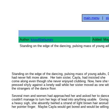
main menu
|
st
Author:
kissofthehungry
Added: May
Standing on the edge of the dancing, pulsing mass of young adu
Standing on the edge of the dancing, pulsing mass of young adults, 
had never felt more alone.  Her twin sister, Cayla, had insisted she 

come along even though she never enjoyed clubbing. Now, here she w
pressed shyly against a lonely wall while her sister moved as one with
the strangers of the dance floor. 

Several men and women had approached her and asked her to dance,
couldn't manage to turn her legs of lead into anything usable.  Giving 
a heavy sigh, she absently twirled a strand of light brown hair aronud 
her pointer finger.  Maybe Cayla would get bored and would be willing 