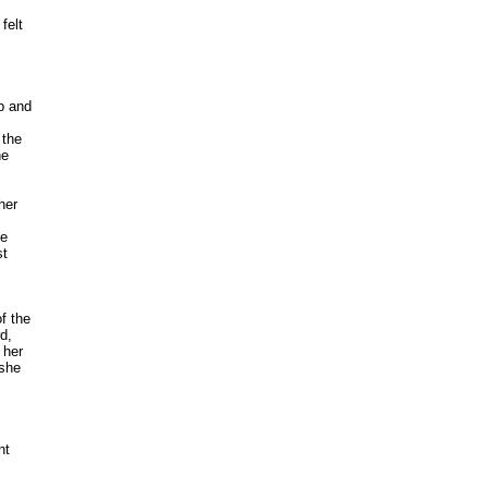
elt 

 and



the 

e 

er

 

 

 the

, 

her 

he 

t 
