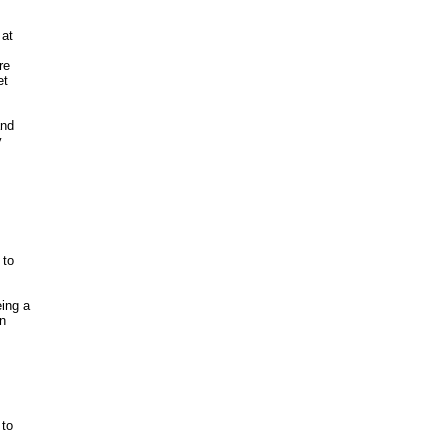
at

e 

t 

nd

 

to

ing a

 

to
