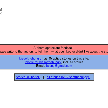
f 

g 

Authors appreciate feedback!
ease write to the authors to tell them what you liked or didn't like about the sto
kissofthehungry
has 45 active stories on this site.
Profile for kissofthehungry
, incl. all stories
Email:
falentj@gmail.com
stories in "horror"
|
all stories by "kissofthehungry"