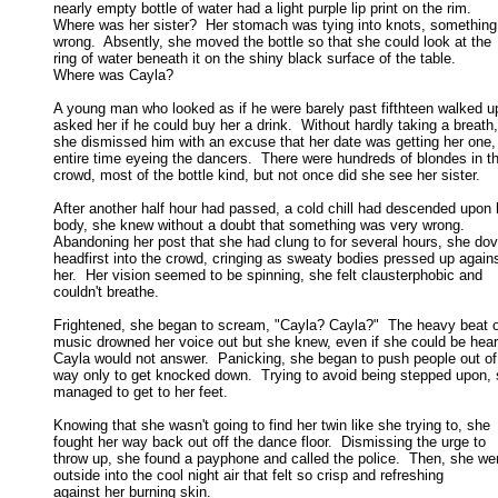
nearly empty bottle of water had a light purple lip print on the rim.  

Where was her sister?  Her stomach was tying into knots, something f
wrong.  Absently, she moved the bottle so that she could look at the 

ring of water beneath it on the shiny black surface of the table.  

Where was Cayla? 

A young man who looked as if he were barely past fifthteen walked up
asked her if he could buy her a drink.  Without hardly taking a breath, 
she dismissed him with an excuse that her date was getting her one, 
entire time eyeing the dancers.  There were hundreds of blondes in th
crowd, most of the bottle kind, but not once did she see her sister. 

After another half hour had passed, a cold chill had descended upon h
body, she knew without a doubt that something was very wrong.  

Abandoning her post that she had clung to for several hours, she dove
headfirst into the crowd, cringing as sweaty bodies pressed up against
her.  Her vision seemed to be spinning, she felt clausterphobic and 

couldn't breathe. 

Frightened, she began to scream, "Cayla? Cayla?"  The heavy beat of
music drowned her voice out but she knew, even if she could be heard
Cayla would not answer.  Panicking, she began to push people out of 
way only to get knocked down.  Trying to avoid being stepped upon, s
managed to get to her feet. 

Knowing that she wasn't going to find her twin like she trying to, she

fought her way back out off the dance floor.  Dismissing the urge to 

throw up, she found a payphone and called the police.  Then, she wen
outside into the cool night air that felt so crisp and refreshing 

against her burning skin. 
