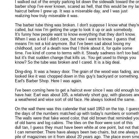
I walked out of the empty parking lot down the sidewalk toward the onl
barber shop I've ever known, scared as hell, that this would be my las
haircut before I grew up. It was a miserable day, and I was just 

realizing how truly miserable it was. 

The barber tube thing was broken. I don't suppose I know what they're
called, but now I'm getting the urge to look it up or ask somebody. 

It's funny how people want to know everything that they don't know. 

When I was a kid I didn't care, but now I want to know. I guess that 

means I'm not a kid anymore. But I've been sad about losing my 

childhood, sort of a death now that I think about it, for quite some 

time. I've kind of come to terms with it. Steady sadness isn't too bad,
but it's that sudden change that kills us. You get used to things you 

know? So the tube was broken and I cared. It is a big deal. 

Ding-ding. It was a heavy door. The grain of the wood was fading, and 
looked like it was chopped down in this guy's backyard or something. 
Earl's Barber Shop. Here I was again. 

I've been coming here to get a haircut ever since I was old enough to

have hair. Earl was about 105, a relatively short guy, with glasses and
a weathered and wise sort of old face. He always looked the same. 

On the wall there was this calendar that said 1953 on the top. I guess
the days of the numbers matched up with today's numbers or somethi
The walls were that fake wood color, that old brown that reminded you
of old barns and log cabins. The tiles on the floor were sort of this 

dull tan, I guess they must have been white at one point, but not that 
I can remember. There have always been two chairs, but one always 
pile of magazines on it from about 20 years ago. The place even smel