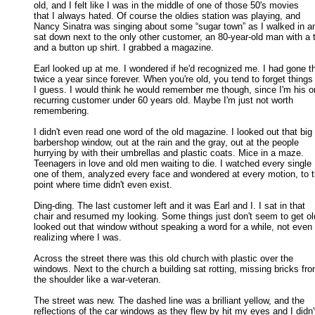
old, and I felt like I was in the middle of one of those 50's movies 

that I always hated. Of course the oldies station was playing, and 

Nancy Sinatra was singing about some “sugar town” as I walked in an
sat down next to the only other customer, an 80-year-old man with a ti
and a button up shirt. I grabbed a magazine. 

Earl looked up at me. I wondered if he'd recognized me. I had gone th
twice a year since forever. When you're old, you tend to forget things 
I guess. I would think he would remember me though, since I'm his on
recurring customer under 60 years old. Maybe I'm just not worth 

remembering. 

I didn't even read one word of the old magazine. I looked out that big

barbershop window, out at the rain and the gray, out at the people 

hurrying by with their umbrellas and plastic coats. Mice in a maze. 

Teenagers in love and old men waiting to die. I watched every single 

one of them, analyzed every face and wondered at every motion, to th
point where time didn't even exist. 

Ding-ding. The last customer left and it was Earl and I. I sat in that

chair and resumed my looking. Some things just don't seem to get old.
looked out that window without speaking a word for a while, not even 

realizing where I was. 

Across the street there was this old church with plastic over the

windows. Next to the church a building sat rotting, missing bricks from
the shoulder like a war-veteran. 

The street was new. The dashed line was a brilliant yellow, and the

reflections of the car windows as they flew by hit my eyes and I didn't