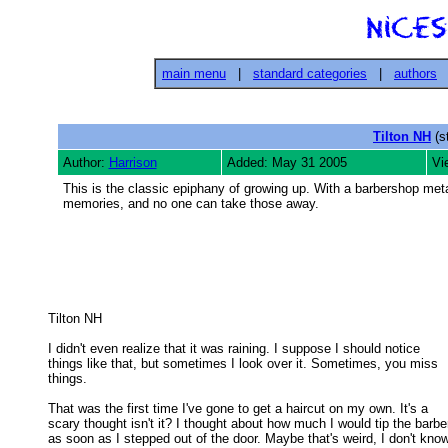
main menu
|
standard categories
|
authors
Tilton NH
(s
Author:
Harrison
Added: May 31 2005
Vi
This is the classic epiphany of growing up. With a barbershop meta
memories, and no one can take those away.
Tilton NH 

I didn't even realize that it was raining. I suppose I should notice

things like that, but sometimes I look over it. Sometimes, you miss 

things. 

That was the first time I've gone to get a haircut on my own. It's a

scary thought isn't it? I thought about how much I would tip the barber
as soon as I stepped out of the door. Maybe that's weird, I don't know.