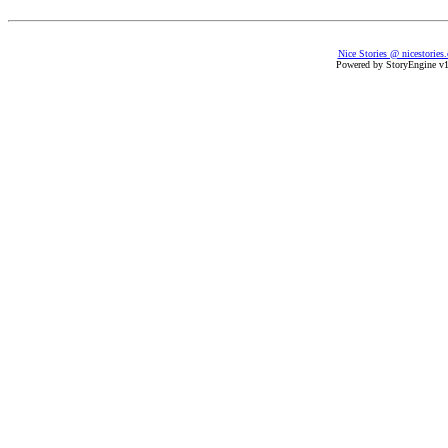
Nice Stories @ nicestories
Powered by StoryEngine v1