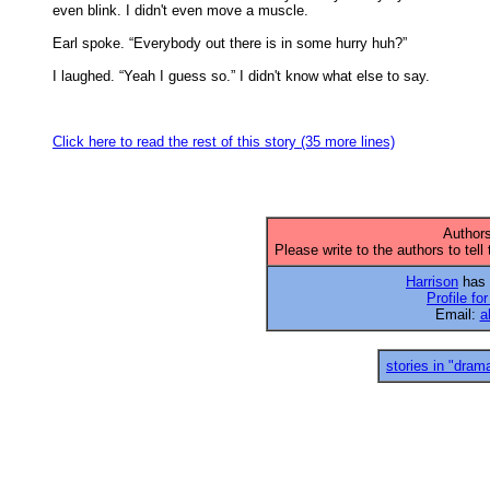
even blink. I didn't even move a muscle. 

Earl spoke. “Everybody out there is in some hurry huh?” 

I laughed. “Yeah I guess so.” I didn't know what else to say. 

Click here to read the rest of this story (35 more lines)
Authors
Please write to the authors to tell
Harrison
has 1
Profile fo
Email:
a
stories in "dram