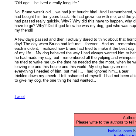
“Old age... he lived a really long life.” 

No, Bruno wasn't old... we had just bought him!! And I remembered, w
had bought him ten years back. He had grown up with me, and the ye
had passed really quickly. Why? Why did this have to happen, why di
have to go? Why? Didn't god know he was my dog, god-who was supp
my friend!!! 

A few days passed and then I actually dared to think about that horrib
day! The day when Bruno had left me... forever... And as I remembere
each incident, I realized how Bruno had tried to make it the best day 

of my life... My dog behaved the way I had always wanted him to beh
he had made my day, but I remembered all the yelping and whimpering
he tried to wake me up- the time he needed me the most, when he wa
leaving me and this house and this world. My dog had given me 

everything I needed of him, but me! I... I had ignored him...a tear 

trickled down my cheek. I felt ashamed of myself; I had not been able
to give my dog, the one thing he had wanted... 

Tweet
Authors
Please write to the authors to tell
isabella jones
ha
Profile for i