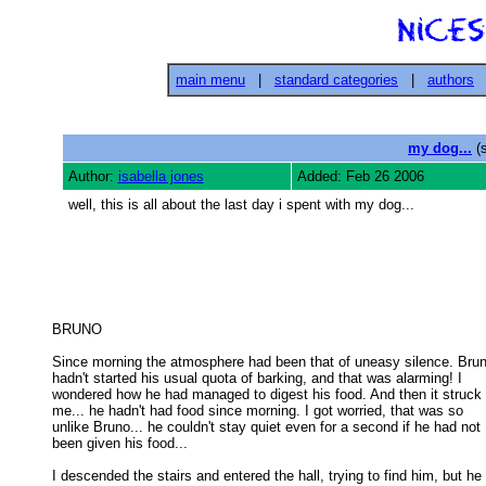
main menu
|
standard categories
|
authors
my dog...
(s
Author:
isabella jones
Added: Feb 26 2006
well, this is all about the last day i spent with my dog...
BRUNO 

Since morning the atmosphere had been that of uneasy silence. Brun
hadn't started his usual quota of barking, and that was alarming! I 

wondered how he had managed to digest his food. And then it struck 

me... he hadn't had food since morning. I got worried, that was so 

unlike Bruno... he couldn't stay quiet even for a second if he had not 

been given his food... 

I descended the stairs and entered the hall, trying to find him, but he
