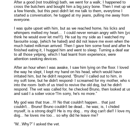
After a good (not troubling) bath, we went for a walk; I happened to

cross the butchers and bought him a big juicy bone. Then I met up wit
a few friends, but this pest didn't let me talk to them, everytime I 

started a conversation, he tugged at my jeans, pulling me away from 
everyone. 

I was quite upset with him, but as we reached home, his licks and

whimpers melted my heart...  I could never remain angry with him (yo
think he would ever let me!!!). He sat by my side as I watched my 

favourite soap, (which he hated) and did not leave me even when the 
much hated milkman arrived. Then I gave him some food and after he
finished eating it, I hugged him and went to sleep. Turning a deaf ear 
to all those yelping, which I had learnt from experience, were 

attention seeking devices. 

After an hour when I was awake, I saw him lying on the floor. I loved

the way he slept, I kept my hand on his head, which would have 

irritated him, but he didn't respond. “Bruno” I called out to him, in 

my soft tone, but he didn't respond- I screamed for my mother, who ra
into the room- both of us tried to revive the old dog, but he didn't 

respond. The vet was called for, he checked Bruno, then looked at us,
and said I a sober voice-“I'm sorry, he's no more.” 

My god was that true...!!! No that couldn't happen... that just

couldn't... Bruno! Bruno couldn't be dead... he was; is, I chided 

myself, is a strong dog!!! He is my dog... my dog can't die!! I love my
dog... he loves me too... so why did he leave me? 

“W...Why?” I asked the vet. 
