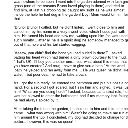
was nowhere to be seen. I went into the garden adorned with lush gre
grass (one of the reasons Bruno loved playing in there) and tried to 

find him, at last his drooping tail caught my sight as he was almost 

inside the hole he had dug in the garden! Boy! Mom would kill him for 
that. 

“Bruno! Bruno! I called, but he didn't listen, I went close to him and

called him by his name in a very sweet voice which I used just with 

him. He turned his head and saw me, waiting upon him (he was used t
such royalty... after all he is a spoilt dog) he somehow managed to get
out of that hole and his tail started wagging. 

“Aaaaw, you didn't find the bone you had buried in there?” I asked

patting his head which had turned a dirty brown courtesy to the mud. 

“That's OK; I'll buy you another one... but, what about this mess that 

you have created? And now, I have to give you a bath.” At the word 

‘bath' he yelped and ran away from me.... He was queer, he didn't like 
water... but poor dear, he had to take a bath. 

As I got the tub ready, he entered the bathroom and put his nozzle o
hand. For a second I got scared, but I saw him and sighed. It was just
him! “What are you doing here?” I asked, because as a strict rule, he 
was not allowed to enter the bathrooms and if my memory isn't failing,
he had always abided by it. 

After taking the tub in the garden, I called out to him and this time he

came... what was wrong with him! Wasn't he going to make me run aft
him around the tub. I concluded, my dog had decided to change for th
better... however, this was so queer!!! 
