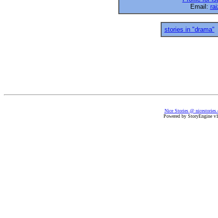
Email:
ra
stories in "drama"
Nice Stories @ nicestories
Powered by StoryEngine v1