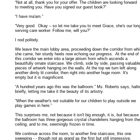
“Not at all, thank you for your offer. The children are looking forward

to meeting you. Have you signed our guest book?” 

“I have ma'am.” 

“Very good.  Okay – so let me take you to meet Grace, she's our long
serving care worker. Follow me, will you?” 

I nod politely. 

We leave the main lobby area, proceeding down the corridor from whi
she came, her sturdy heels now echoing our progress.  At the end of 

this corridor we enter into a large atrium from which ascends a 

beautifully ornate staircase. We climb, side by side, passing valuable 
pieces of artwork hanging on the walls. At the top we turn left along 

another dimly lit corridor, then right into another huge room. It's 

empty but it is magnificent. 

“A hundred years ago this was the ballroom.” Ms. Roberts says, haltin
briefly, letting me take it the beauty of its artistry. 

“When the weather's not suitable for our children to play outside we

play games in here.” 

This surprises me, not because it isn't big enough, it is, but because

the ballroom has three gorgeous crystal chandeliers hanging from the 
ceiling, and to me, seemingly frozen in time. 

We continue across the room, to another fine staircase, this one

sweeping - - though not as grand as the first but still impressive. 
