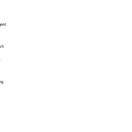
est

ch



g


