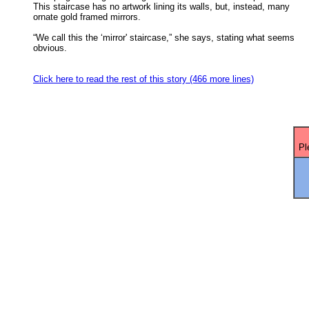
This staircase has no artwork lining its walls, but, instead, many 

ornate gold framed mirrors. 

“We call this the ‘mirror' staircase,” she says, stating what seems

obvious. 

Click here to read the rest of this story (466 more lines)
Pl