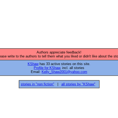
Authors appreciate feedback!
ease write to the authors to tell them what you liked or didn't like about the sto
KShaw
has 33 active stories on this site.
Profile for KShaw
, incl. all stories
Email:
Kelly_Shaw2001@yahoo.com
stories in "non fiction"
|
all stories by "KShaw"