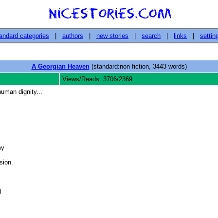
andard categories
|
authors
|
new stories
|
search
|
links
|
settin
A Georgian Heaven
(standard:non fiction, 3443 words)
Views/Reads: 3706/2369
uman dignity...
y

ion. 


