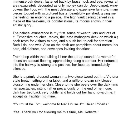
immense oak doors, fastened back by brass hook and eye, reveal a l
area exquisitely decorated as only money can do. Deep carpet, wine-r
covers the floor, with the most delicate and expensive furniture, many
pieces topped with sculptured busts, beautifully polished, giving me 

the feeling I'm entering a palace. The high vault ceiling carved in a 

frieze of the heavens, its constellations, its moons shown in their 

artistic glory. 

The palatial exuberance is my first sense of wealth; lots and lots of

it. Expensive couches, tables, the large mahogany desk on which a g
book rests for visitors to sign, and a push-bell to call for attention. 

Both I do, and wait. Also on the desk are pamphlets about mental heal
care, child abuse, and envelopes inviting donations. 

From deep within the building I hear the tip tap sound of a woman's

shoes on parquet flooring, approaching along a corridor. Her entrance 
into the hallway is strong and positive, her footstep immediately 

silenced. 

She is a primly dressed woman in a two-piece tweed outfit, a Victoria
style broach sitting on her lapel, and a ruffle of cream silk blouse 

blossoming under her chin. Close to me she peers over the dark rims 
her spectacles, sitting rather precariously on the end of her nose, 

dark hair tied back very tightly, and holds out her hand toward me. I 

accept its fragility into mine. 

“You must be Tom, welcome to Red House. I'm Helen Roberts.” 

“Yes. Thank you for allowing me this time, Ms. Roberts.” 
