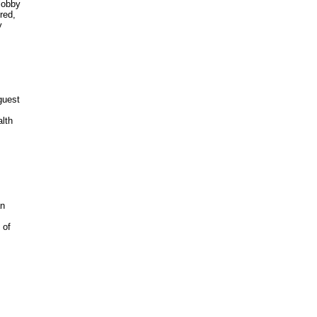
obby 

ed, 

 

uest 

th 



n

of 
