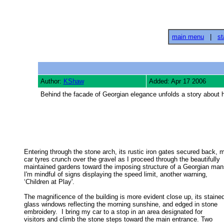
main menu
|
st
Author:
KShaw
Added: Apr 17 2006
Behind the facade of Georgian elegance unfolds a story about h
Entering through the stone arch, its rustic iron gates secured back, m
car tyres crunch over the gravel as I proceed through the beautifully 

maintained gardens toward the imposing structure of a Georgian mans
I'm mindful of signs displaying the speed limit, another warning, 

‘Children at Play'. 

The magnificence of the building is more evident close up, its stained
glass windows reflecting the morning sunshine, and edged in stone 

embroidery.  I bring my car to a stop in an area designated for 

visitors and climb the stone steps toward the main entrance. Two 
