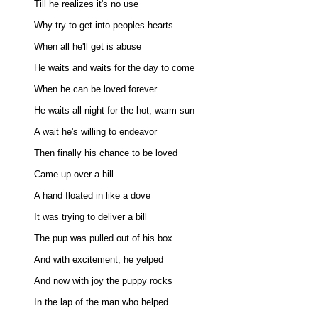
Till he realizes it's no use 

Why try to get into peoples hearts 

When all he'll get is abuse 

He waits and waits for the day to come 

When he can be loved forever 

He waits all night for the hot, warm sun 

A wait he's willing to endeavor 

Then finally his chance to be loved 

Came up over a hill 

A hand floated in like a dove 

It was trying to deliver a bill 

The pup was pulled out of his box 

And with excitement, he yelped 

And now with joy the puppy rocks 

In the lap of the man who helped 
