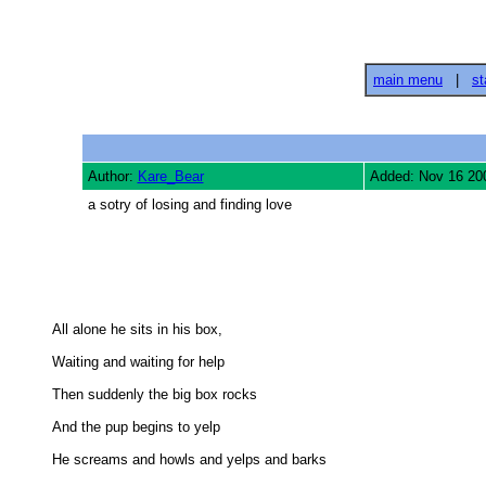
main menu
|
st
Author:
Kare_Bear
Added: Nov 16 20
a sotry of losing and finding love
All alone he sits in his box, 

Waiting and waiting for help 

Then suddenly the big box rocks 

And the pup begins to yelp 

He screams and howls and yelps and barks 
