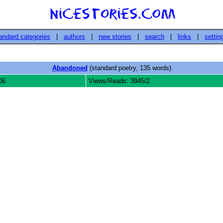
andard categories
|
authors
|
new stories
|
search
|
links
|
settin
Abandoned
(standard:poetry, 135 words)
06
Views/Reads: 3945/2