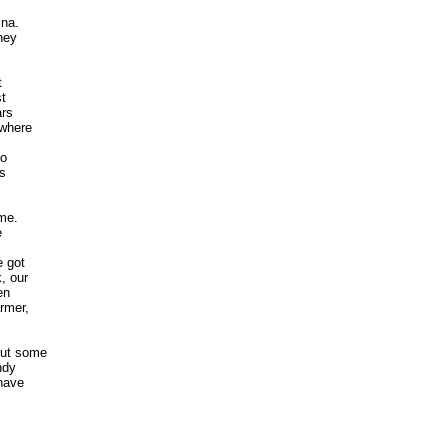
a. 

ey 

 

 

s 

here 

 

 

e. 

 

got 

 our 

n 

mer, 

ut some

dy 

ave 
