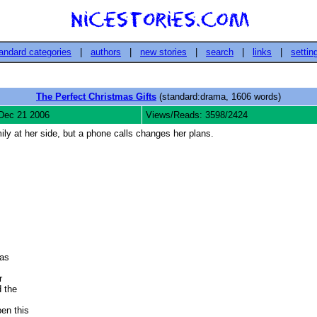
andard categories
|
authors
|
new stories
|
search
|
links
|
settin
The Perfect Christmas Gifts
(standard:drama, 1606 words)
Dec 21 2006
Views/Reads: 3598/2424
ly at her side, but a phone calls changes her plans.


s 

 

the 

n this 
