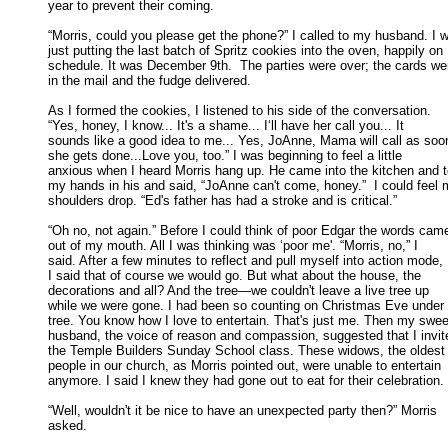
year to prevent their coming. 

“Morris, could you please get the phone?” I called to my husband. I w
just putting the last batch of Spritz cookies into the oven, happily on 

schedule. It was December 9th.  The parties were over; the cards wer
in the mail and the fudge delivered. 

As I formed the cookies, I listened to his side of the conversation.

“Yes, honey, I know... It's a shame... I‘ll have her call you... It 

sounds like a good idea to me... Yes, JoAnne, Mama will call as soon
she gets done...Love you, too.” I was beginning to feel a little 

anxious when I heard Morris hang up. He came into the kitchen and t
my hands in his and said, “JoAnne can't come, honey.”  I could feel m
shoulders drop. “Ed's father has had a stroke and is critical.” 

“Oh no, not again.” Before I could think of poor Edgar the words came
out of my mouth. All I was thinking was ‘poor me'. “Morris, no,” I 

said. After a few minutes to reflect and pull myself into action mode, 

I said that of course we would go. But what about the house, the 

decorations and all? And the tree—we couldn't leave a live tree up 

while we were gone. I had been so counting on Christmas Eve under t
tree. You know how I love to entertain. That's just me. Then my sweet
husband, the voice of reason and compassion, suggested that I invite
the Temple Builders Sunday School class. These widows, the oldest 
people in our church, as Morris pointed out, were unable to entertain 

anymore. I said I knew they had gone out to eat for their celebration. 

“Well, wouldn't it be nice to have an unexpected party then?” Morris

asked. 
