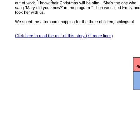
out of work. I know their Christmas will be slim.  She's the one who 

sang ‘Mary did you know?' in the program.” Then we called Emily and 
took her with us. 

We spent the afternoon shopping for the three children, siblings of

Click here to read the rest of this story (72 more lines)
Pl