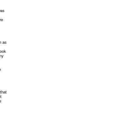
as

e 

 as 

ook 

y 



hat 

 

 


