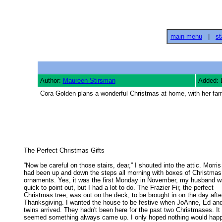
main menu
|
st
Author:
Maureen Stirsman
Added: 
Cora Golden plans a wonderful Christmas at home, with her fami
The Perfect Christmas Gifts 

“Now be careful on those stairs, dear,” I shouted into the attic. Morris

had been up and down the steps all morning with boxes of Christmas 
ornaments. Yes, it was the first Monday in November, my husband wa
quick to point out, but I had a lot to do. The Frazier Fir, the perfect 

Christmas tree, was out on the deck, to be brought in on the day after
Thanksgiving. I wanted the house to be festive when JoAnne, Ed and 
twins arrived. They hadn't been here for the past two Christmases. It 

seemed something always came up. I only hoped nothing would happe