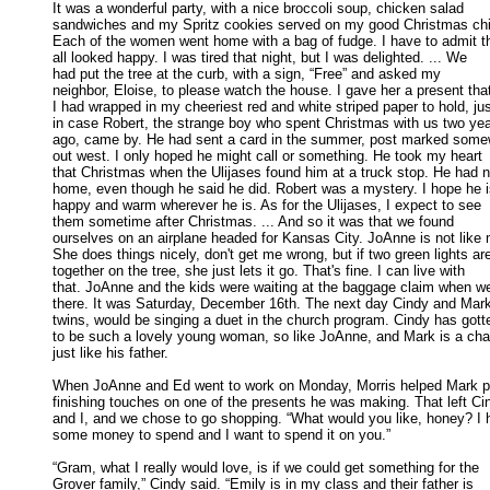
It was a wonderful party, with a nice broccoli soup, chicken salad

sandwiches and my Spritz cookies served on my good Christmas chin
Each of the women went home with a bag of fudge. I have to admit th
all looked happy. I was tired that night, but I was delighted. ... We 

had put the tree at the curb, with a sign, “Free” and asked my 

neighbor, Eloise, to please watch the house. I gave her a present that
I had wrapped in my cheeriest red and white striped paper to hold, just
in case Robert, the strange boy who spent Christmas with us two year
ago, came by. He had sent a card in the summer, post marked somew
out west. I only hoped he might call or something. He took my heart 

that Christmas when the Ulijases found him at a truck stop. He had no
home, even though he said he did. Robert was a mystery. I hope he is
happy and warm wherever he is. As for the Ulijases, I expect to see 

them sometime after Christmas. ... And so it was that we found 

ourselves on an airplane headed for Kansas City. JoAnne is not like m
She does things nicely, don't get me wrong, but if two green lights are
together on the tree, she just lets it go. That's fine. I can live with 

that. JoAnne and the kids were waiting at the baggage claim when we 
there. It was Saturday, December 16th. The next day Cindy and Mark,
twins, would be singing a duet in the church program. Cindy has gotte
to be such a lovely young woman, so like JoAnne, and Mark is a char
just like his father. 

When JoAnne and Ed went to work on Monday, Morris helped Mark p
finishing touches on one of the presents he was making. That left Cin
and I, and we chose to go shopping. “What would you like, honey? I h
some money to spend and I want to spend it on you.” 

“Gram, what I really would love, is if we could get something for the

Grover family,” Cindy said. “Emily is in my class and their father is 
