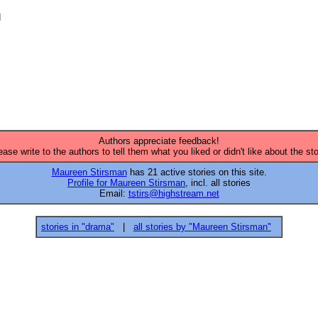


Authors appreciate feedback!
ease write to the authors to tell them what you liked or didn't like about the sto
Maureen Stirsman
has 21 active stories on this site.
Profile for Maureen Stirsman
, incl. all stories
Email:
tstirs@highstream.net
stories in "drama"
|
all stories by "Maureen Stirsman"