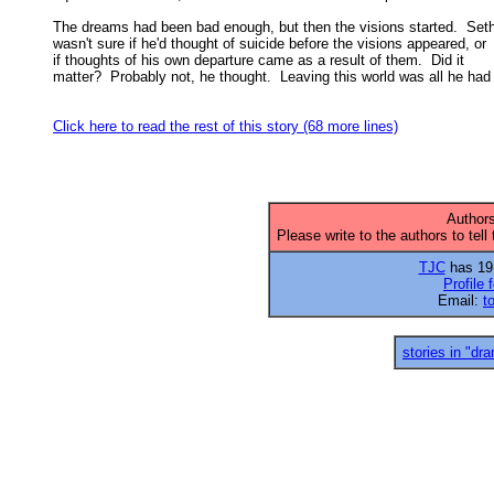
The dreams had been bad enough, but then the visions started.  Seth
wasn't sure if he'd thought of suicide before the visions appeared, or 

if thoughts of his own departure came as a result of them.  Did it 

matter?  Probably not, he thought.  Leaving this world was all he had 
Click here to read the rest of this story (68 more lines)
Authors
Please write to the authors to tell
TJC
has 19 
Profile 
Email:
t
stories in "dr