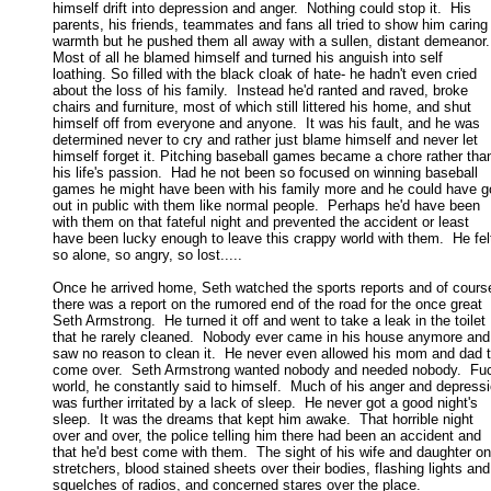
himself drift into depression and anger.  Nothing could stop it.  His 

parents, his friends, teammates and fans all tried to show him caring 
warmth but he pushed them all away with a sullen, distant demeanor. 
Most of all he blamed himself and turned his anguish into self 

loathing. So filled with the black cloak of hate- he hadn't even cried 

about the loss of his family.  Instead he'd ranted and raved, broke 

chairs and furniture, most of which still littered his home, and shut 

himself off from everyone and anyone.  It was his fault, and he was 

determined never to cry and rather just blame himself and never let 

himself forget it. Pitching baseball games became a chore rather than
his life's passion.  Had he not been so focused on winning baseball 

games he might have been with his family more and he could have go
out in public with them like normal people.  Perhaps he'd have been 

with them on that fateful night and prevented the accident or least 

have been lucky enough to leave this crappy world with them.  He felt
so alone, so angry, so lost..... 

Once he arrived home, Seth watched the sports reports and of course
there was a report on the rumored end of the road for the once great 

Seth Armstrong.  He turned it off and went to take a leak in the toilet 

that he rarely cleaned.  Nobody ever came in his house anymore and 
saw no reason to clean it.  He never even allowed his mom and dad to
come over.  Seth Armstrong wanted nobody and needed nobody.  Fuck
world, he constantly said to himself.  Much of his anger and depressio
was further irritated by a lack of sleep.  He never got a good night's 

sleep.  It was the dreams that kept him awake.  That horrible night 

over and over, the police telling him there had been an accident and 

that he'd best come with them.  The sight of his wife and daughter on 
stretchers, blood stained sheets over their bodies, flashing lights and 
squelches of radios, and concerned stares over the place. 
