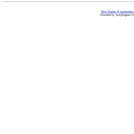
Nice Stories @ nicestories
Powered by StoryEngine v1