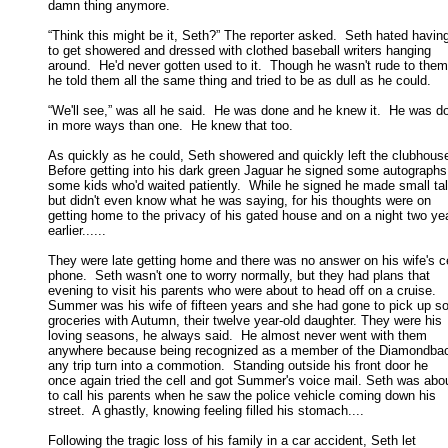
damn thing anymore. 

“Think this might be it, Seth?” The reporter asked.  Seth hated having
to get showered and dressed with clothed baseball writers hanging 

around.  He'd never gotten used to it.  Though he wasn't rude to them,
he told them all the same thing and tried to be as dull as he could. 

“We'll see,” was all he said.  He was done and he knew it.  He was do
in more ways than one.  He knew that too. 

As quickly as he could, Seth showered and quickly left the clubhouse.
Before getting into his dark green Jaguar he signed some autographs f
some kids who'd waited patiently.  While he signed he made small talk
but didn't even know what he was saying, for his thoughts were on 

getting home to the privacy of his gated house and on a night two yea
earlier...... 

They were late getting home and there was no answer on his wife's cel
phone.  Seth wasn't one to worry normally, but they had plans that 

evening to visit his parents who were about to head off on a cruise.  

Summer was his wife of fifteen years and she had gone to pick up so
groceries with Autumn, their twelve year-old daughter. They were his 

loving seasons, he always said.  He almost never went with them 

anywhere because being recognized as a member of the Diamondbac
any trip turn into a commotion.  Standing outside his front door he 

once again tried the cell and got Summer's voice mail. Seth was abou
to call his parents when he saw the police vehicle coming down his 

street.  A ghastly, knowing feeling filled his stomach.... 

Following the tragic loss of his family in a car accident, Seth let
