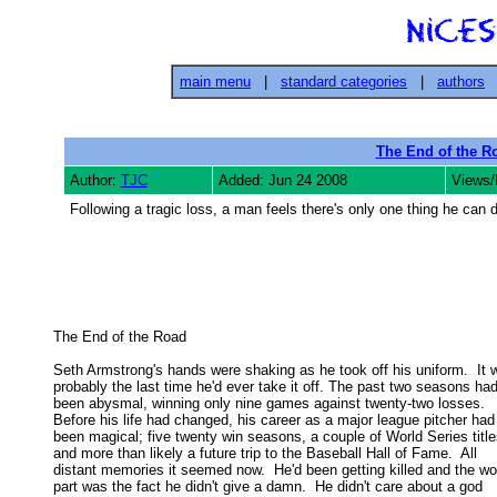
main menu
|
standard categories
|
authors
The End of the R
Author:
TJC
Added: Jun 24 2008
Views/
Following a tragic loss, a man feels there's only one thing he can d
The End of the Road 

Seth Armstrong's hands were shaking as he took off his uniform.  It w
probably the last time he'd ever take it off. The past two seasons had 
been abysmal, winning only nine games against twenty-two losses.  

Before his life had changed, his career as a major league pitcher had 
been magical; five twenty win seasons, a couple of World Series titles
and more than likely a future trip to the Baseball Hall of Fame.  All 

distant memories it seemed now.  He'd been getting killed and the wor
part was the fact he didn't give a damn.  He didn't care about a god 
