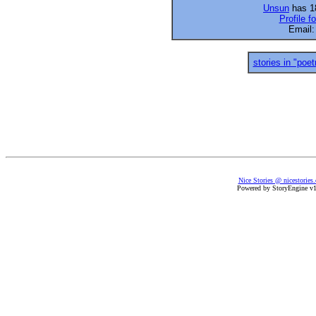
Unsun
has 18
Profile f
Email
stories in "poet
Nice Stories @ nicestories
Powered by StoryEngine v1