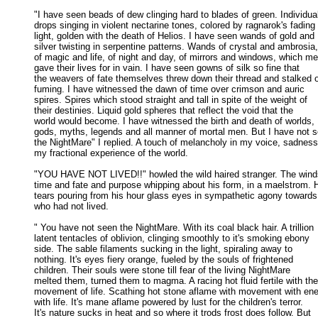
"I have seen beads of dew clinging hard to blades of green. Individual
drops singing in violent nectarine tones, colored by ragnarok's fading 

light, golden with the death of Helios. I have seen wands of gold and 

silver twisting in serpentine patterns. Wands of crystal and ambrosia, 
of magic and life, of night and day, of mirrors and windows, which men
gave their lives for in vain. I have seen gowns of silk so fine that 

the weavers of fate themselves threw down their thread and stalked of
fuming. I have witnessed the dawn of time over crimson and auric 

spires. Spires which stood straight and tall in spite of the weight of 

their destinies. Liquid gold spheres that reflect the void that the 

world would become. I have witnessed the birth and death of worlds, 

gods, myths, legends and all manner of mortal men. But I have not s
the NightMare" I replied. A touch of melancholy in my voice, sadness 
my fractional experience of the world. 

"YOU HAVE NOT LIVED!!" howled the wild haired stranger. The winds
time and fate and purpose whipping about his form, in a maelstrom. H
tears pouring from his hour glass eyes in sympathetic agony towards 
who had not lived. 

" You have not seen the NightMare. With its coal black hair. A trillion

latent tentacles of oblivion, clinging smoothly to it's smoking ebony 

side. The sable filaments sucking in the light, spiraling away to 

nothing. It's eyes fiery orange, fueled by the souls of frightened 

children. Their souls were stone till fear of the living NightMare 

melted them, turned them to magma. A racing hot fluid fertile with the 
movement of life. Scathing hot stone aflame with movement with ener
with life. It's mane aflame powered by lust for the children's terror. 

It's nature sucks in heat and so where it trods frost does follow. But 
