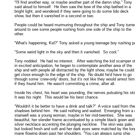
“I'll find another way, or maybe another part of the damn ship,” Tony

said aloud to himself.  He then saw the bow of the ship bathed in a 

bright light, and wondered if they were going to do some lido deck 

show, but then it vanished in a second or two. 

People could be heard murmuring throughout the ship and Tony turne
around to see some people rushing from one side of the ship to the 

other. 

“What's happening, Kid?” Tony asked a young teenage boy rushing pas
“Some weird light in the sky and then it vanished.  So cool.” 

Tony nodded.  He had no interest.   After watching the kid scamper of
in excited anticipation, he began to contemplate another area of the 

ship and with people all distracted by the light show, maybe he could 
get close enough to the edge of the ship.  No doubt he'd have to go 

through some ‘crew-only' doors, but it's not like they would arrest him 
if they found him.  He wasn't committing a crime, after all. 

Inside his chest, his heart was pounding, the nerves pulsating his skin
It was his night.  This would be his best chance. 

“Wouldn't it be better to have a drink and talk?”  A voice said from the

shadows behind him.  He said nothing and waited.  Emerging from a d
stairwell was a young woman, maybe in her mid-twenties.  She was 

beautiful, her slender frame accentuated by a simple black gown and 
silver necklace accenting the plunging neckline.  The skin was pale, 

but looked fresh and soft and her dark eyes were matched by the long
mane flowing down past her shoulders. “You can always jump ship 
