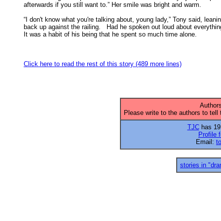
afterwards if you still want to.” Her smile was bright and warm. 

“I don't know what you're talking about, young lady,” Tony said, leanin
back up against the railing.   Had he spoken out loud about everything
It was a habit of his being that he spent so much time alone. 

Click here to read the rest of this story (489 more lines)
Authors
Please write to the authors to tell
TJC
has 19 
Profile 
Email:
t
stories in "dr