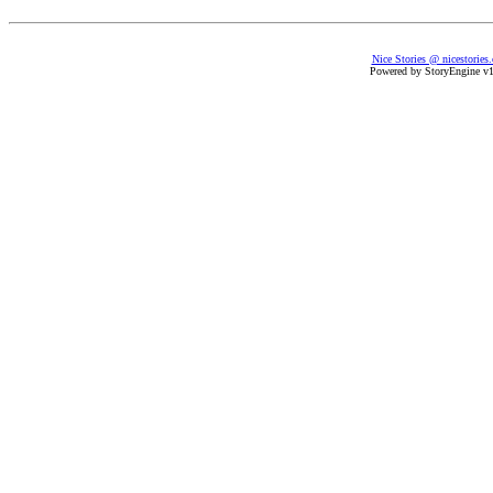
Nice Stories @ nicestories
Powered by StoryEngine v1