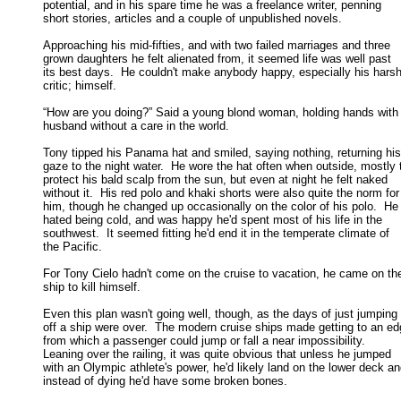
potential, and in his spare time he was a freelance writer, penning 

short stories, articles and a couple of unpublished novels. 

Approaching his mid-fifties, and with two failed marriages and three

grown daughters he felt alienated from, it seemed life was well past 

its best days.  He couldn't make anybody happy, especially his harshe
critic; himself. 

“How are you doing?” Said a young blond woman, holding hands with 
husband without a care in the world. 

Tony tipped his Panama hat and smiled, saying nothing, returning his

gaze to the night water.  He wore the hat often when outside, mostly t
protect his bald scalp from the sun, but even at night he felt naked 

without it.  His red polo and khaki shorts were also quite the norm for 
him, though he changed up occasionally on the color of his polo.  He 
hated being cold, and was happy he'd spent most of his life in the 

southwest.  It seemed fitting he'd end it in the temperate climate of 

the Pacific. 

For Tony Cielo hadn't come on the cruise to vacation, he came on the
ship to kill himself. 

Even this plan wasn't going well, though, as the days of just jumping

off a ship were over.  The modern cruise ships made getting to an edg
from which a passenger could jump or fall a near impossibility.   

Leaning over the railing, it was quite obvious that unless he jumped 

with an Olympic athlete's power, he'd likely land on the lower deck and
instead of dying he'd have some broken bones. 
