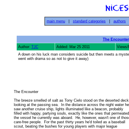
main menu
|
standard categories
|
authors
The Encounter
Author:
TJC
Added: Mar 25 2011
Views/
A down on his luck man considers suicide but then meets a mysterio
went with drama so as not to give it away)
The Encounter 

The breeze smelled of salt as Tony Cielo stood on the deserted deck,
looking at the passing sea.  In the distance across the night water he 
saw another cruise ship, lights illuminated like a beacon, probably 

filled with happy, partying souls, exactly like the ones that permeated 
the vessel he currently was aboard.  He, however, wasn't one of those
care-free people.  For the past thirty years he'd toiled as a baseball 

scout, beating the bushes for young players with major league 
