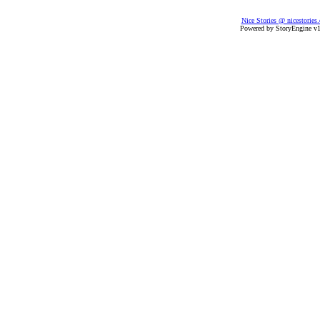
Nice Stories @ nicestories
Powered by StoryEngine v1