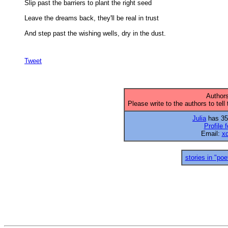
Slip past the barriers to plant the right seed 

Leave the dreams back, they'll be real in trust 

And step past the wishing wells, dry in the dust.

Tweet
Authors
Please write to the authors to tell
Julia
has 35 
Profile f
Email:
x
stories in "poe