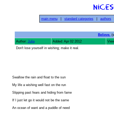
main menu
|
standard categories
|
authors
Believe.
(s
Author:
Julia
Added: Apr 02 2012
View
Don't lose yourself in wishing; make it real.
Swallow the rain and float to the sun 

My life a wishing well fast on the run 

Slipping past fears and hiding from fame 

If I just let go it would not be the same 

An ocean of want and a puddle of need 
