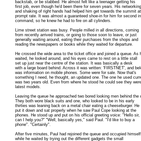
backstab, or be stabbed. He almost felt like a teenager getting his 

first job, even though he'd been there for seven years. His networking 
and shaking of right hands had helped him get towards the summit at 
prompt rate. It was almost a guaranteed shoe-in for him for second in 
command, so he knew he had to fire on all cylinders. 

Lime street station was busy. People milled in all directions, coming

from recently arrived trains, or going to those soon to leave, or just 

generally waiting around, eating their purchases from the shops and 

reading the newspapers or books while they waited for departure. 

He crossed the wide area to the ticket office and joined a queue. As h
waited, he looked around, and his eyes came to rest on a little stall 

set up just near the centre of the station. It was basically a desk 

with a large board behind. Across it was written: 'FIRSTNET', and bel
was information on mobile phones. Some were for sale. Now that's 

something I need, he thought, an updated one. The one he used curren
was two years old. Even from where he stood he could see they were 
latest models. 

Leaving the queue he approached two bored looking men behind the d
They both wore black suits and one, who looked to be in his early 

thirties was leaning back on a metal chair eating a cheeseburger. He 

put it down and sat properly when he saw Paul Cope looking at the 

phones. He stood up and put on his official greeting voice: "Hello sir, 

can I help you?" "Well, basically yes," said Paul. "I'd like to buy a 

phone". "Certainly". 

After five minutes, Paul had rejoined the queue and occupied himself

while he waited by trying out the different gadgets the small 
