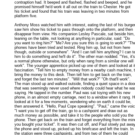
contraption had. It beeped and flashed, flashed and beeped, and he 

promised himself he'd work it all out on the train to Chester. He got 

his ticket and found that his train was leaving in two minutes from 

platform five. 

Anthony Moss watched him with interest, eating the last of his burger,
saw him show his ticket to pass through onto the platform, and then 

disappear from view. His companion Lesley Pascale, sat beside him, 
leaning on the table, not looking at anything in particular, said: "Do 

you want to ring him?" "Me? Are you sure this is going to work?" "The
phones have been tried and tested. Ring him up, but not from here 

though, outside or somewhere". "And I can tell him anything? I can tel
him to do something and he'll do it". The other man nodded. "Yes, it's 
a normal phone otherwise, but only when rang from a similar one will it
work". The younger apprentice picked up one of them and looked at it 
fascination. "Tell him to empty money from a nearby cash machine, t
bring the money to this desk. Then tell him to get back on the train, 

and forget the last ten minutes". "Will that work?" "Oh that'll work". 

The man stood up and walked outside, finding a quiet space in a door
that was seemingly never used where nobody could hear what he was
saying. He tapped in the number. Paul was sat toying with his new 

phone, in an almost empty carriage, next to a window when it rang. He
looked at it for a few moments, wondering who on earth it could be, 

then answered it. "Hello, Paul Cope speaking". "Paul," came the voice
"I want you to get off the train, go to a cashpoint and draw out as 

much money as possible, and take it to the people who sold you the 

phone. Then get back on the train and forget everything from the minu
you bought your ticket". It was then cut off, and Paul slowly put away
the phone and stood up, picked up his briefcase and left the train. In 

the station were three cashpoints, and from two of them he could 
