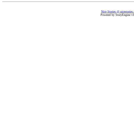
Nice Stories @ nicestories
Powered by StoryEngine v1