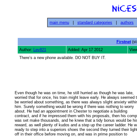
main menu
|
standard categories
|
authors
Firstnet
(st
Author:
Lev821
Added: Apr 17 2012
Vie
There’s a new phone available. DO NOT BUY IT.
Even though he was on time, he still hurried as though he was late,

worried that for once, his train might leave early. He always seemed to
be worried about something, as there was always slight anxiety within
him. Surely something would be wrong if there was nothing to worry 

about. He had an appointment in Chester to negotiate a building 

contract, and if he impressed them with his proposals, then his comp
was set make thousands, and he knew that a tidy bonus would be his
reward, as well plenty of kudos and a step up the career ladder. He wa
ready to step into a superiors shoes the second they turned their light
off in their office before moving on, and was in prime position to 
