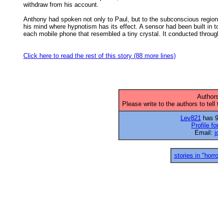
withdraw from his account. 

Anthony had spoken not only to Paul, but to the subconscious region 
his mind where hypnotism has its effect. A sensor had been built in to
each mobile phone that resembled a tiny crystal. It conducted through
Click here to read the rest of this story (88 more lines)
Authors
Please write to the authors to tell
Lev821
has 97
Profile f
Email:
j
stories in "horro