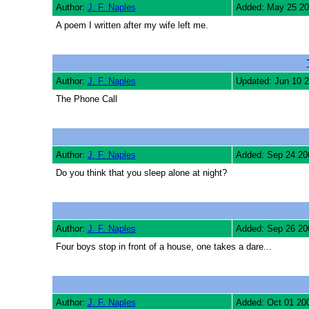
Author:
J. F. Naples
Added: May 25 2
A poem I written after my wife left me.
Author:
J. F. Naples
Updated: Jun 10 
The Phone Call
Author:
J. F. Naples
Added: Sep 24 20
Do you think that you sleep alone at night?
Author:
J. F. Naples
Added: Sep 26 20
Four boys stop in front of a house, one takes a dare...
Author:
J. F. Naples
Added: Oct 01 20