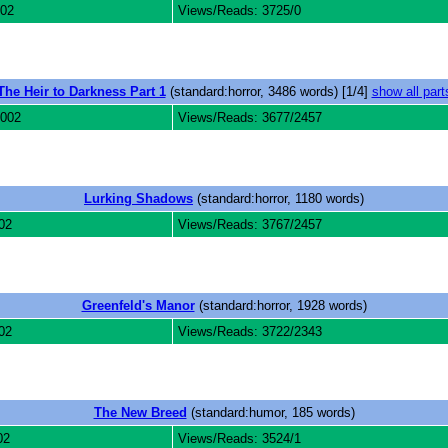
002
Views/Reads: 3725/0
The Heir to Darkness Part 1
(standard:horror, 3486 words) [1/4]
show all part
2002
Views/Reads: 3677/2457
Lurking Shadows
(standard:horror, 1180 words)
02
Views/Reads: 3767/2457
Greenfeld's Manor
(standard:horror, 1928 words)
02
Views/Reads: 3722/2343
The New Breed
(standard:humor, 185 words)
02
Views/Reads: 3524/1