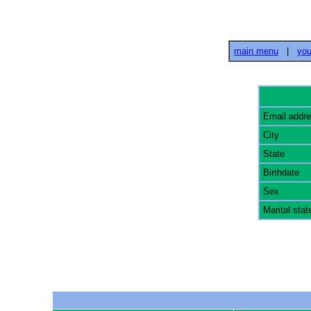
main menu
|
you
Email addr
City
State
Birthdate
Sex
Marital stat