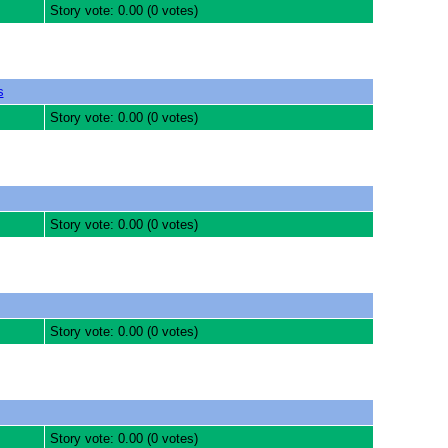
Story vote: 0.00 (0 votes)
s
Story vote: 0.00 (0 votes)
Story vote: 0.00 (0 votes)
Story vote: 0.00 (0 votes)
Story vote: 0.00 (0 votes)