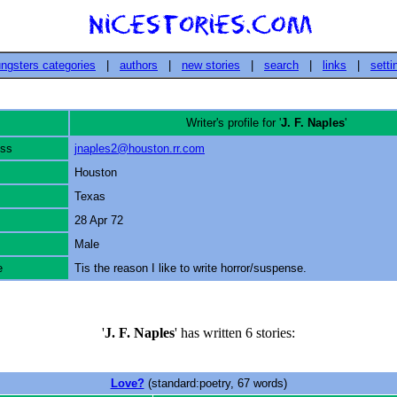
ngsters categories
|
authors
|
new stories
|
search
|
links
|
setti
Writer's profile for '
J. F. Naples
'
ess
jnaples2@houston.rr.com
Houston
Texas
28 Apr 72
Male
e
Tis the reason I like to write horror/suspense.
'
J. F. Naples
' has written 6 stories:
Love?
(standard:poetry, 67 words)