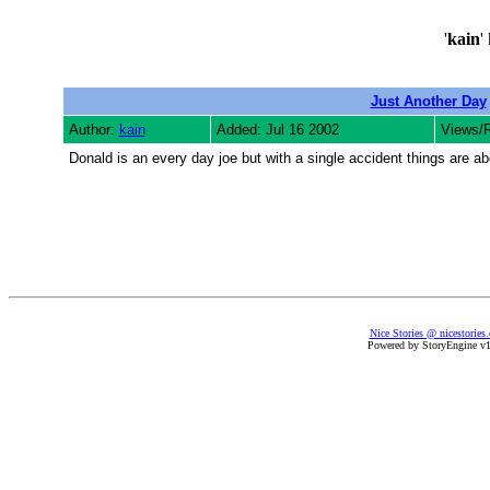
'
kain
'
Just Another Day
Author:
kain
Added: Jul 16 2002
Views/
Donald is an every day joe but with a single accident things are a
Nice Stories @ nicestories
Powered by StoryEngine v1