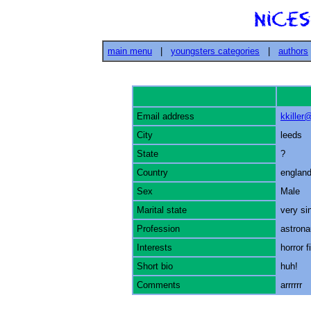
main menu
|
youngsters categories
|
authors
Email address
kkille
City
leeds
State
?
Country
englan
Sex
Male
Marital state
very si
Profession
astrona
Interests
horror f
Short bio
huh!
Comments
arrrrrr