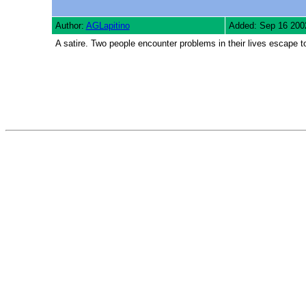
Author:
AGLapitino
Added: Sep 16 200
A satire. Two people encounter problems in their lives escape to