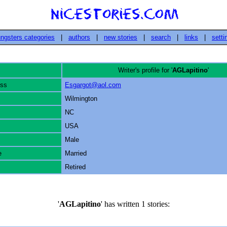
ngsters categories
|
authors
|
new stories
|
search
|
links
|
setti
Writer's profile for '
AGLapitino
'
ess
Esgargot@aol.com
Wilmington
NC
USA
Male
e
Married
Retired
'
AGLapitino
' has written 1 stories: