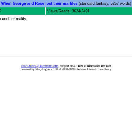
When George and Rose lost their marbles
(standard:fantasy, 5267 words)
2
Views/Reads: 3624/2491
 another reality.
Nice Stories @ nicestories.com
, support email:
nice at nicestories dot com
Powered by StoryEngine v1.00 © 2000-2020 - Artware Internet Consultancy