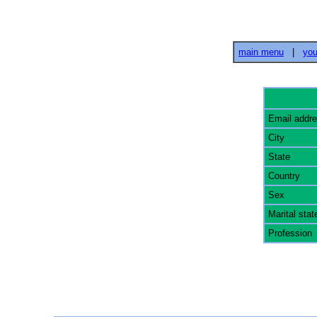
main menu
|
you
Email addr
City
State
Country
Sex
Marital stat
Profession