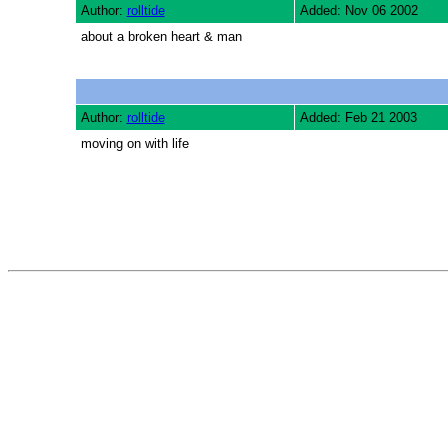
Author:
rolltide
Added: Nov 06 2002
about a broken heart & man
Author:
rolltide
Added: Feb 21 2003
moving on with life