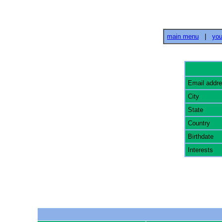
main menu
|
you
Email addr
City
State
Country
Birthdate
Interests