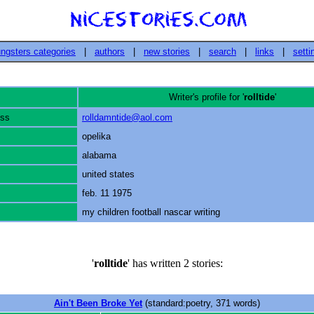
ngsters categories
|
authors
|
new stories
|
search
|
links
|
setti
Writer's profile for '
rolltide
'
ess
rolldamntide@aol.com
opelika
alabama
united states
feb. 11 1975
my children football nascar writing
'
rolltide
' has written 2 stories:
Ain't Been Broke Yet
(standard:poetry, 371 words)