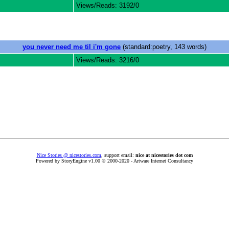
Views/Reads: 3192/0
you never need me til i'm gone
(standard:poetry, 143 words)
Views/Reads: 3216/0
Nice Stories @ nicestories.com
, support email:
nice at nicestories dot com
Powered by StoryEngine v1.00 © 2000-2020 - Artware Internet Consultancy