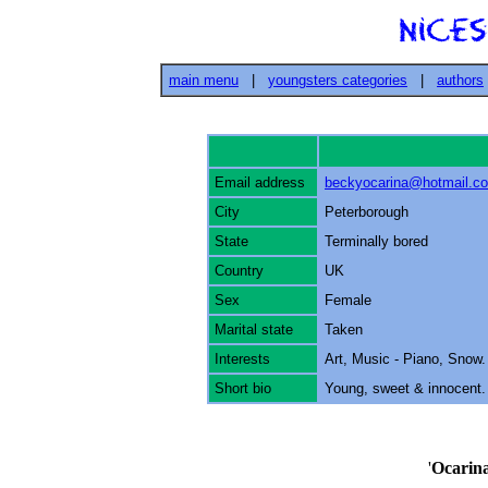
main menu
|
youngsters categories
|
authors
Email address
beckyocarina@hotmail.c
City
Peterborough
State
Terminally bored
Country
UK
Sex
Female
Marital state
Taken
Interests
Art, Music - Piano, Snow.
Short bio
Young, sweet & innocent. W
'
Ocarin