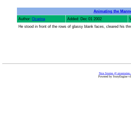
Animating the Mann
Author:
Ocarina
Added: Dec 01 2002
He stood in front of the rows of glassy blank faces, cleared his th
Nice Stories @ nicestories
Powered by StoryEngine v1