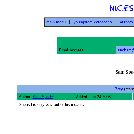
main menu
|
youngsters categories
|
authors
Email address
snoham@
'
Sam Spa
Prey
(stan
Author:
Sam Spade
Added: Jan 24 2003
She is his only way out of his insanity.