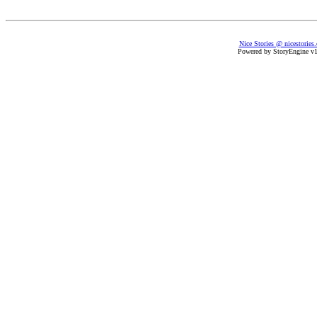
Nice Stories @ nicestories
Powered by StoryEngine v1