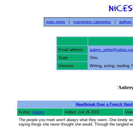
main menu
|
youngsters categories
|
authors
Email address
aubrey_writer@yahoo.c
State
Ohio
Interests
Writing, acting, reading,
'
Aubre
Heartbreak Over a French Vani
Author:
Aubrey
Added: Jun 26 2003
View
The people you meet aren't always what they seem. One lonely wom
saying things she never thought she would. Through the tangled we