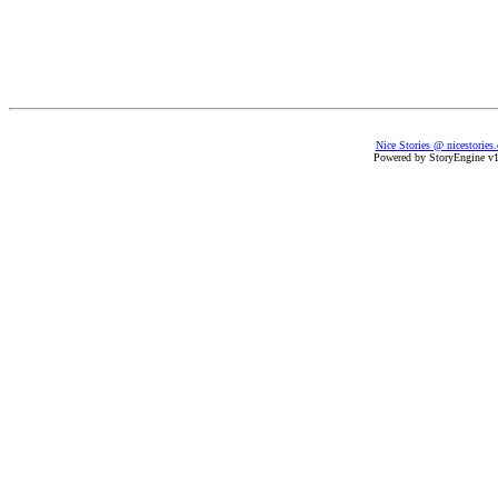
Nice Stories @ nicestories
Powered by StoryEngine v1