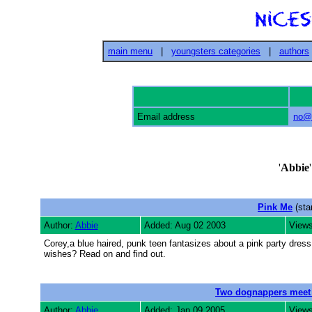
main menu
|
youngsters categories
|
authors
Email address
no@e
'
Abbie
Pink Me
(sta
Author:
Abbie
Added: Aug 02 2003
Views
Corey,a blue haired, punk teen fantasizes about a pink party dress
wishes? Read on and find out.
Two dognappers meet
Author:
Abbie
Added: Jan 09 2005
Views