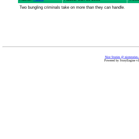
Two bungling criminals take on more than they can handle.
Nice Stories @ nicestories
Powered by StoryEngine v1