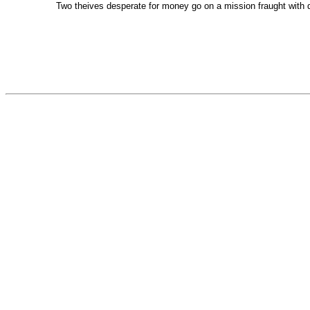
Two theives desperate for money go on a mission fraught with 