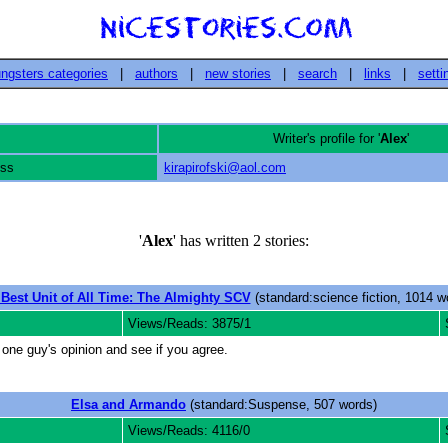
ngsters categories
|
authors
|
new stories
|
search
|
links
|
setti
Writer's profile for '
Alex
'
ess
kirapirofski@aol.com
'
Alex
' has written 2 stories:
Best Unit of All Time: The Almighty SCV
(standard:science fiction, 1014 w
Views/Reads: 3875/1
one guy's opinion and see if you agree.
Elsa and Armando
(standard:Suspense, 507 words)
Views/Reads: 4116/0