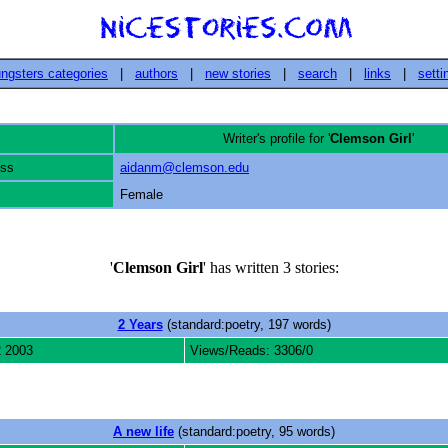
ngsters categories
|
authors
|
new stories
|
search
|
links
|
setti
Writer's profile for '
Clemson Girl
'
ess
aidanm@clemson.edu
Female
'
Clemson Girl
' has written 3 stories:
2 Years
(standard:poetry, 197 words)
2 2003
Views/Reads: 3306/0
A new life
(standard:poetry, 95 words)