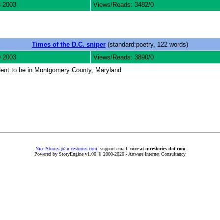
3 2003
Views/Reads: 3482/0
Times of the D.C. sniper
(standard:poetry, 122 words)
0 2003
Views/Reads: 3890/0
udent to be in Montgomery County, Maryland
Nice Stories @ nicestories.com
, support email:
nice at nicestories dot com
Powered by StoryEngine v1.00 © 2000-2020 - Artware Internet Consultancy