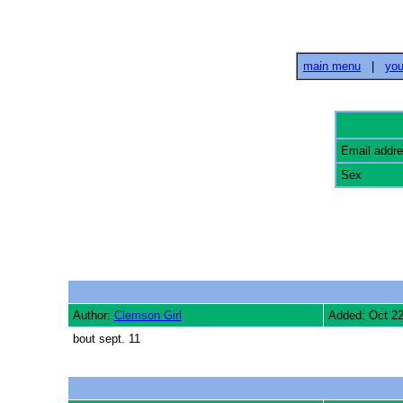
main menu
|
you
Email addr
Sex
Author:
Clemson Girl
Added: Oct 2
bout sept. 11