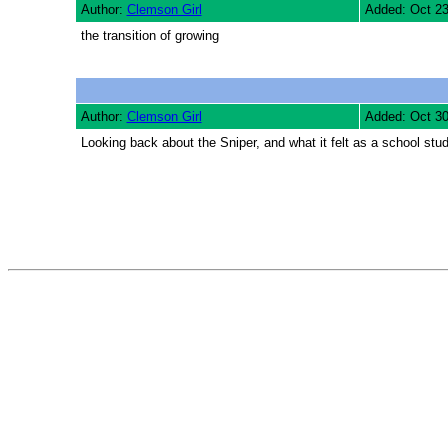
Author:
Clemson Girl
Added: Oct 2
the transition of growing
Author:
Clemson Girl
Added: Oct 3
Looking back about the Sniper, and what it felt as a school st