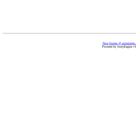
Nice Stories @ nicestories
Powered by StoryEngine v1