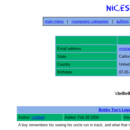
main menu
|
youngsters categories
|
authors
Email address
rmoti
State
Califor
Country
United
Birthdate
07-25
'
chelbel
Bobby Toe's Leg
Author:
chelbell
Added: Feb 28 2004
Vie
A boy remembers his seeing his uncle run in track, and what that m