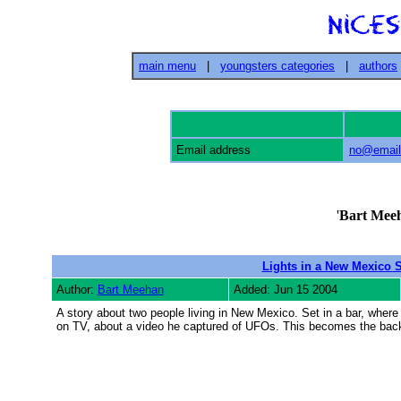
main menu
|
youngsters categories
|
authors
Email address
no@email
'
Bart Mee
Lights in a New Mexico 
Author:
Bart Meehan
Added: Jun 15 2004
A story about two people living in New Mexico. Set in a bar, where 
on TV, about a video he captured of UFOs. This becomes the backg