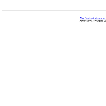
Nice Stories @ nicestories
Powered by StoryEngine v1