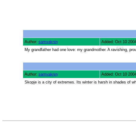
Author:
samvaknin
Added: Oct 10 200
My grandfather had one love: my grandmother. A ravishing, pro
Author:
samvaknin
Added: Oct 10 200
Skopje is a city of extremes. Its winter is harsh in shades of 