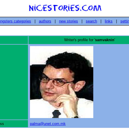
ngsters categories
|
authors
|
new stories
|
search
|
links
|
setti
Writer's profile for '
samvaknin
'
ess
palma@unet.com.mk