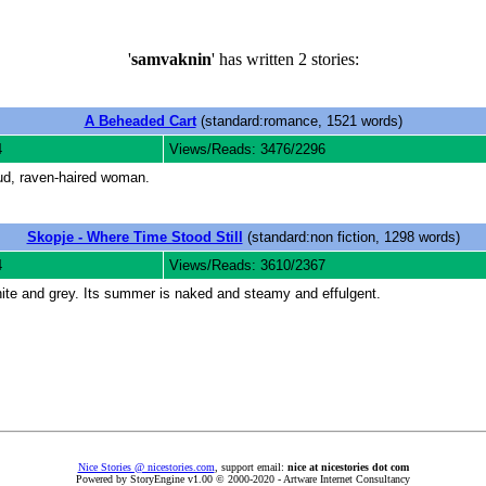
'
samvaknin
' has written 2 stories:
A Beheaded Cart
(standard:romance, 1521 words)
4
Views/Reads: 3476/2296
ud, raven-haired woman.
Skopje - Where Time Stood Still
(standard:non fiction, 1298 words)
4
Views/Reads: 3610/2367
white and grey. Its summer is naked and steamy and effulgent.
Nice Stories @ nicestories.com
, support email:
nice at nicestories dot com
Powered by StoryEngine v1.00 © 2000-2020 - Artware Internet Consultancy