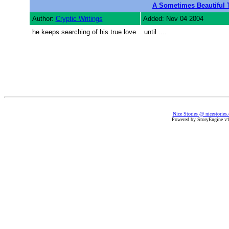
A Sometimes Beautiful T
Author:
Cryptic Writings
Added: Nov 04 2004
he keeps searching of his true love .. until ....
Nice Stories @ nicestories
Powered by StoryEngine v1