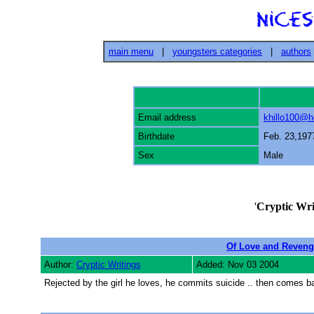
main menu
|
youngsters categories
|
authors
Email address
khillo100@h
Birthdate
Feb. 23,197
Sex
Male
'
Cryptic Wri
Of Love and Revenge
Author:
Cryptic Writings
Added: Nov 03 2004
Rejected by the girl he loves, he commits suicide .. then comes back