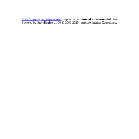
Nice Stories @ nicestories.com
, support email:
nice at nicestories dot com
Powered by StoryEngine v1.00 © 2000-2020 - Artware Internet Consultancy