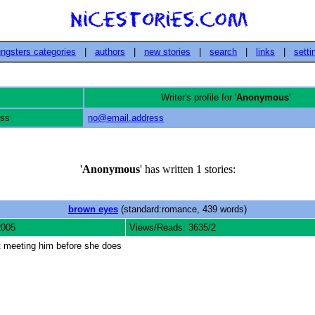
ngsters categories
|
authors
|
new stories
|
search
|
links
|
setti
Writer's profile for '
Anonymous
'
ess
no@email.address
'
Anonymous
' has written 1 stories:
brown eyes
(standard:romance, 439 words)
2005
Views/Reads: 3635/2
ut meeting him before she does