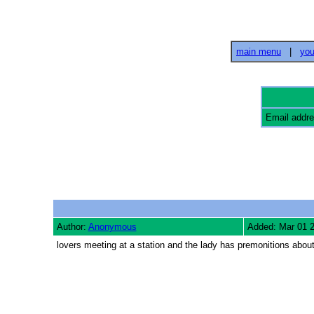
main menu
|
you
Email addr
Author:
Anonymous
Added: Mar 01 
lovers meeting at a station and the lady has premonitions abo