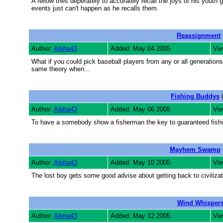
A fellow tries deperately to accurately recall the joys of his you
events just can't happen as he recalls them.
Reassignment
Author:
Alpha43
Added: May 04 2005
Vie
What if you could pick baseball players from any or all generation
same theory when...
Fishing Buddys
(
Author:
Alpha43
Added: May 06 2005
Vie
To have a somebody show a fisherman the key to guaranteed fishin
Mayhem Swamp
Author:
Alpha43
Added: May 10 2005
Vie
The lost boy gets some good advise about getting back to civiliza
Wind Whisper
Author:
Alpha43
Added: May 12 2005
Vie