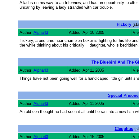
A lad is on his way to an Interview, and has an opportunity to alter
uncaring by leaving a lady stranded with car trouble.
Hickory
(sta
Author:
Alpha43
Added: Apr 10 2005
Vie
Hickory, a one time near champion boxer is fighting for his life and 
the while thinking about his critically ill daughter, who is bedridden
The Bluebird And The G
Author:
Alpha43
Added: Apr 11 2005
Vie
Things have not been going well for a handicaped little girl until she
Special Prisone
Author:
Alpha43
Added: Apr 11 2005
Vie
An old con thought he had seen it all until he ran into a new fish
Cleophus
(st
Author:
Alpha43
Added: Apr 15 2005
Vie