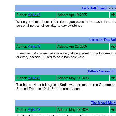
Let's Talk Trash
(stand
Author:
Alpha43
Added: Apr 19 2005
Vie
When you think about all the items you place in the trash, there tr
personal portrait of our day to day existence.
Letter In The Att
Author:
Alpha43
Added: Apr 22 2005
Vie
In northern Michigan there is a very strong belief in the Dogman t
of every decade. I used to be a non-beleivera...
Hitlers Second Fr
Author:
Alpha43
Added: May 01 2005
Vie
The hatred Hitler felt against Stalin was the reason the German arm
Second Front’ in 1941. But the real reason...
The Morel Maid
Author:
Alpha43
Added: May 03 2005
Vie