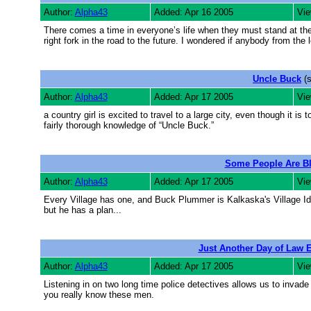
Author:
Alpha43
Added: Apr 16 2005
Vie
There comes a time in everyone’s life when they must stand at the c
right fork in the road to the future. I wondered if anybody from the 
Uncle Buck
(s
Author:
Alpha43
Added: Apr 17 2005
Vie
a country girl is excited to travel to a large city, even though it 
fairly thorough knowledge of “Uncle Buck.”
Some People Are B
Author:
Alpha43
Added: Apr 17 2005
Vie
Every Village has one, and Buck Plummer is Kalkaska's Village Idi
but he has a plan...
Just Another Day of Law 
Author:
Alpha43
Added: Apr 17 2005
Vie
Listening in on two long time police detectives allows us to invade 
you really know these men.