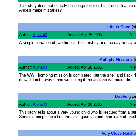
This story does not directly challenge religion, but it does feat
Angels make mistakes?
Life is Good
(s
Author:
Alpha43
Added: Apr 15 2005
Vie
A simple narration of two friends; their history and the day to day p
Multiple Missions
(
Author:
Alpha43
Added: Apr 16 2005
Vie
The WWII bombing mission is completed, but the shell and flack ridd
crew did not survive, and wondering if the airplane will make the t
Dobbs
(sta
Author:
Alpha43
Added: Apr 16 2005
Vie
This story tells about a very young child who is rescued from a bur
Services people help find the girls’ guardian and then learn of anoth
Very Close Relati