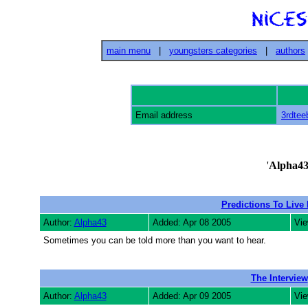
main menu
|
youngsters categories
|
authors
Email address
3rdtee
'
Alpha4
Predictions To Live
Author:
Alpha43
Added: Apr 08 2005
Vie
Sometimes you can be told more than you want to hear.
The Interview
Author:
Alpha43
Added: Apr 09 2005
Vie