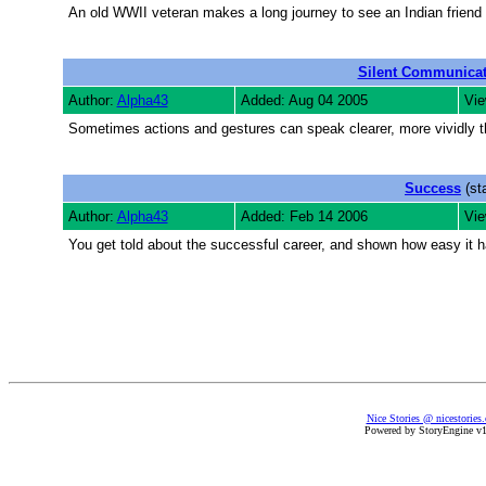
An old WWII veteran makes a long journey to see an Indian friend 
Silent Communicat
Author:
Alpha43
Added: Aug 04 2005
Vie
Sometimes actions and gestures can speak clearer, more vividly 
Success
(st
Author:
Alpha43
Added: Feb 14 2006
Vie
You get told about the successful career, and shown how easy it h
Nice Stories @ nicestories
Powered by StoryEngine v1