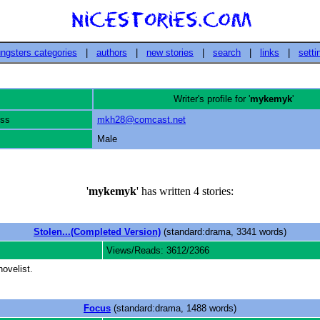
ngsters categories
|
authors
|
new stories
|
search
|
links
|
setti
Writer's profile for '
mykemyk
'
ess
mkh28@comcast.net
Male
'
mykemyk
' has written 4 stories:
Stolen...(Completed Version)
(standard:drama, 3341 words)
Views/Reads: 3612/2366
ovelist.
Focus
(standard:drama, 1488 words)