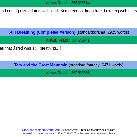
Views/Reads: 3560/2314
keep it polished and well oiled. Some cannot keep from tinkering with it...twe
Still Breathing (Completed Version)
(standard:drama, 2925 words)
Views/Reads: 3846/2441
s that Jared was still breathing...!
Tara and the Great Mountain
(standard:fantasy, 6471 words)
Views/Reads: 3528/2286
Nice Stories @ nicestories.com
, support email:
nice at nicestories dot com
Powered by StoryEngine v1.00 © 2000-2020 - Artware Internet Consultancy