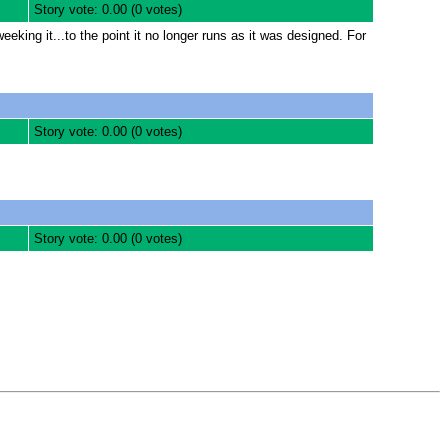
Story vote: 0.00 (0 votes)
eking it...to the point it no longer runs as it was designed. For
Story vote: 0.00 (0 votes)
Story vote: 0.00 (0 votes)