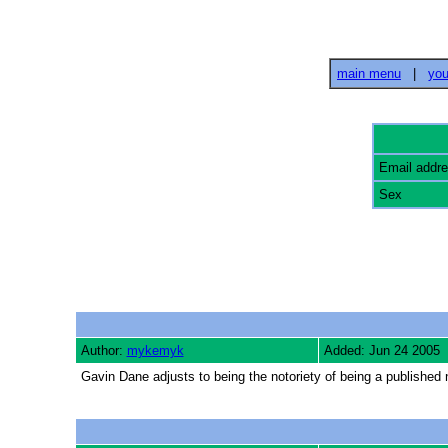
main menu
|
you
Email addr
Sex
Author:
mykemyk
Added: Jun 24 2005
Gavin Dane adjusts to being the notoriety of being a published n