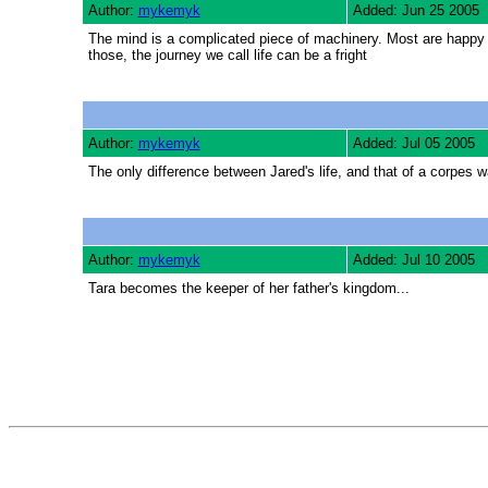
Author:
mykemyk
Added: Jun 25 2005
The mind is a complicated piece of machinery. Most are happy to 
those, the journey we call life can be a fright
Author:
mykemyk
Added: Jul 05 2005
The only difference between Jared's life, and that of a corpes wa
Author:
mykemyk
Added: Jul 10 2005
Tara becomes the keeper of her father's kingdom...