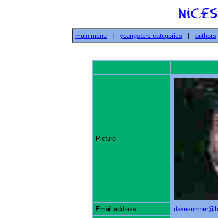
main menu
|
youngsters categories
|
authors
Picture
Email address
davesumner@h