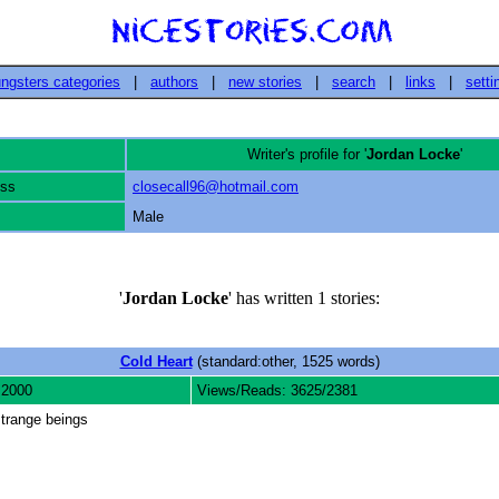
ngsters categories
|
authors
|
new stories
|
search
|
links
|
setti
Writer's profile for '
Jordan Locke
'
ess
closecall96@hotmail.com
Male
'
Jordan Locke
' has written 1 stories:
Cold Heart
(standard:other, 1525 words)
 2000
Views/Reads: 3625/2381
strange beings