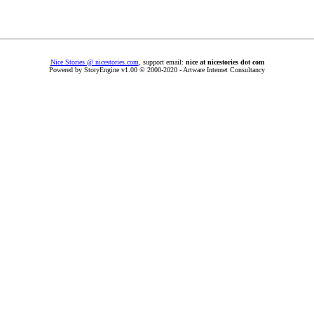
Nice Stories @ nicestories.com
, support email:
nice at nicestories dot com
Powered by StoryEngine v1.00 © 2000-2020 - Artware Internet Consultancy