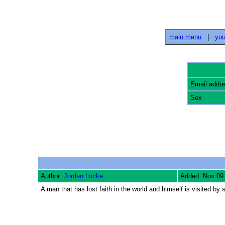
main menu
|
you
Email addr
Sex
Author:
Jordan Locke
Added: Nov 09
A man that has lost faith in the world and himself is visited by 