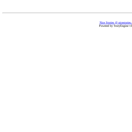
Nice Stories @ nicestories
Powered by StoryEngine v1