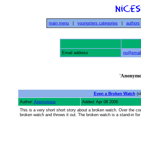
main menu
|
youngsters categories
|
authors
Email address
no@email
'
Anonymo
Even a Broken Watch
(st
Author:
Anonymous
Added: Apr 08 2006
This is a very short short story about a broken watch. Over the cour
broken watch and throws it out. The broken watch is a stand-in for 