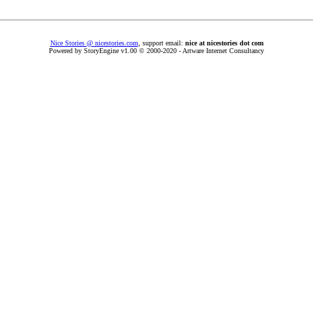
Nice Stories @ nicestories.com
, support email:
nice at nicestories dot com
Powered by StoryEngine v1.00 © 2000-2020 - Artware Internet Consultancy