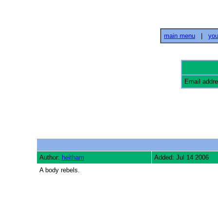
main menu
|
you
Email addr
Author:
heitham
Added: Jul 14 2006
A body rebels.