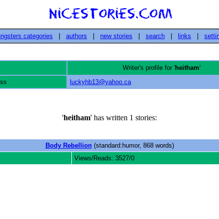
ngsters categories
|
authors
|
new stories
|
search
|
links
|
setti
Writer's profile for '
heitham
'
ess
luckyhb13@yahoo.ca
'
heitham
' has written 1 stories:
Body Rebellion
(standard:humor, 868 words)
Views/Reads: 3527/0