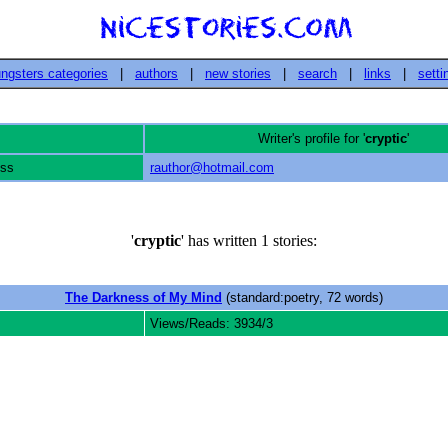
ngsters categories
|
authors
|
new stories
|
search
|
links
|
setti
Writer's profile for '
cryptic
'
ess
rauthor@hotmail.com
'
cryptic
' has written 1 stories:
The Darkness of My Mind
(standard:poetry, 72 words)
Views/Reads: 3934/3