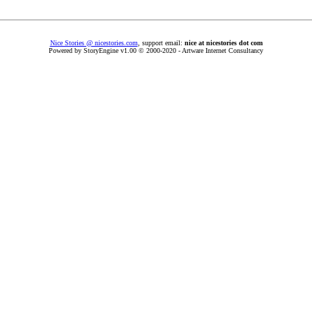
Nice Stories @ nicestories.com
, support email:
nice at nicestories dot com
Powered by StoryEngine v1.00 © 2000-2020 - Artware Internet Consultancy