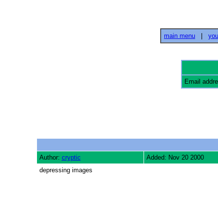
main menu
|
you
Email addr
Author:
cryptic
Added: Nov 20 2000
depressing images