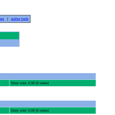
ngs
|
author tools
Story vote: 0.00 (0 votes)
Story vote: 0.00 (0 votes)