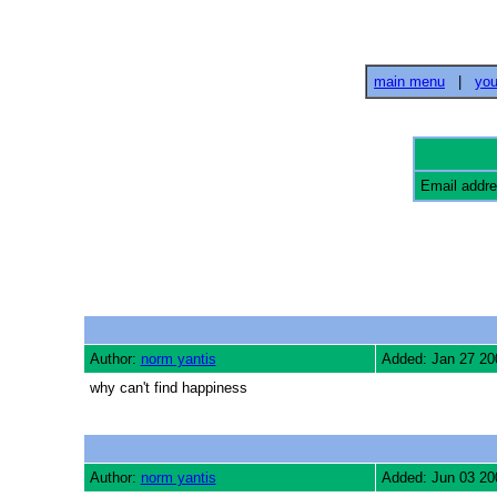
main menu
|
you
Email addr
Author:
norm yantis
Added: Jan 27 20
why can't find happiness
Author:
norm yantis
Added: Jun 03 20