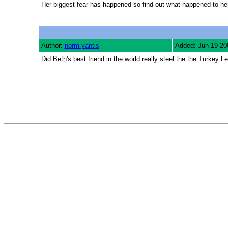
Her biggest fear has happened so find out what happened to her
Author:
norm yantis
Added: Jun 19 20
Did Beth's best friend in the world really steel the the Turkey L