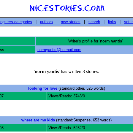
ngsters categories
|
authors
|
new stories
|
search
|
links
|
setti
Writer's profile for '
norm yantis
'
ess
normyantis@hotmail.com
'
norm yantis
' has written 3 stories:
looking for love
(standard:other, 525 words)
07
Views/Reads: 3743/0
where are my kids
(standard:Suspense, 653 words)
08
Views/Reads: 5252/0