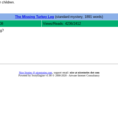
 children.
The Missing Turkey Leg
(standard:mystery, 1891 words)
08
Views/Reads: 4236/2412
eg?
Nice Stories @ nicestories.com
, support email:
nice at nicestories dot com
Powered by StoryEngine v1.00 © 2000-2020 - Artware Internet Consultancy