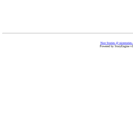
Nice Stories @ nicestories
Powered by StoryEngine v1