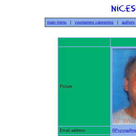
main menu
|
youngsters categories
|
authors
Picture
Email address
RPyzyna@ne