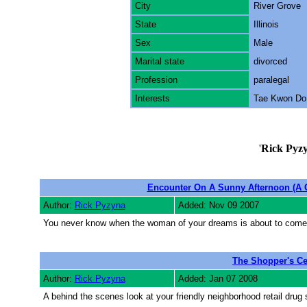
City
River Grove
State
Illinois
Sex
Male
Marital state
divorced
Profession
paralegal
Interests
Tae Kwon Do,
'
Rick Pyz
Encounter On A Sunny Afternoon (A
Author:
Rick Pyzyna
Added: Nov 09 2007
You never know when the woman of your dreams is about to come 
The Shopper's Ce
Author:
Rick Pyzyna
Added: Jan 07 2008
A behind the scenes look at your friendly neighborhood retail drug 